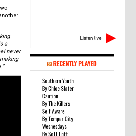
two
 another
.
king
Listen live
is a
eel never
, making
RECENTLY PLAYED
.”
Southern Youth
By Chloe Slater
Caution
By The Killers
Self Aware
By Temper City
Wesnesdays
By Soft Loft