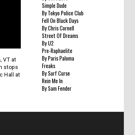
Simple Dude
By Tokyo Police Club
Fell On Black Days
By Chris Cornell
Street Of Dreams
By U2
Pre-Raphaelite
By Paris Paloma
, VT at
Freaks
h stops
By Surf Curse
 Hall at
Rein Me In
By Sam Fender