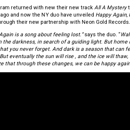
ram returned with new their new track
All A Mystery
ago and now the NY duo have unveiled
Happy Again
,
through their new partnership with Neon Gold Records
gain is a song about feeling lost.”
says the duo. “
Wal
in the darkness, in search of a guiding light. But home 
that you never forget. And dark is a season that can f
But eventually the sun will rise , and the ice will thaw
ze that through these changes, we can be happy again