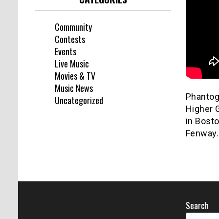
Community
Contests
Events
Live Music
Movies & TV
Music News
Phantogr
Uncategorized
Higher 
in Bost
Fenway.
Search