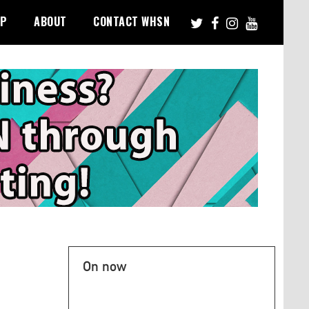
PP
ABOUT
CONTACT WHSN
On now