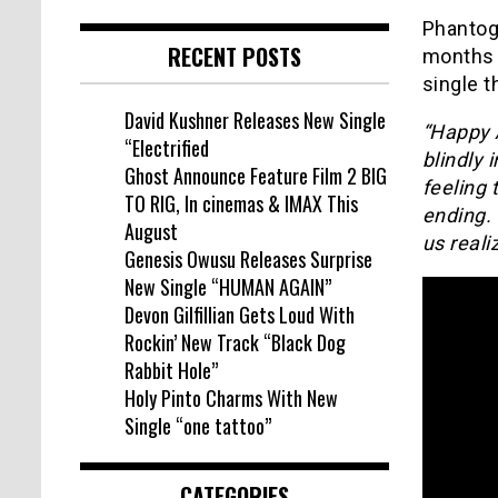
Phantog
RECENT POSTS
months 
single 
David Kushner Releases New Single
“Happy A
“Electrified
blindly 
Ghost Announce Feature Film 2 BIG
feeling 
TO RIG, In cinemas & IMAX This
ending. 
August
us reali
Genesis Owusu Releases Surprise
New Single “HUMAN AGAIN”
Devon Gilfillian Gets Loud With
Rockin’ New Track “Black Dog
Rabbit Hole”
Holy Pinto Charms With New
Single “one tattoo”
CATEGORIES