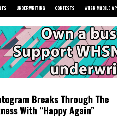
RTS
UNDERWRITING
CONTESTS
WHSN MOBILE A
togram Breaks Through The
ness With “Happy Again”