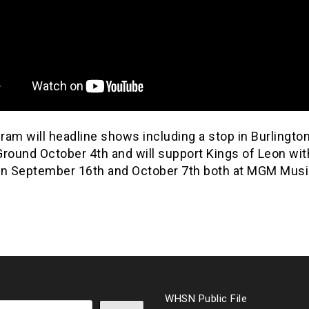
am will headline shows including a stop in Burlington
Ground October 4th and will support Kings of Leon wit
on September 16th and October 7th both at MGM Music
WHSN Public File