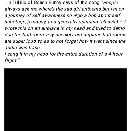
Lili Trifilio of Beach Bunny says of the song
“People
always ask me where’s the sad girl anthems but I’m on
a journey of self awareness so ergo a bop about self
sabotage, jealousy, and generally spiraling (classic) – I
wrote this on an airplane in my head and tried to demo
it in the bathroom very sneakily but airplane bathrooms
are super loud so as to not forget how it went since the
audio was trash
I sang it in my head for the entire duration of a 4 hour
flight.”