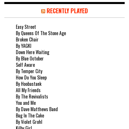
RECENTLY PLAYED
Easy Street
By Queens Of The Stone Age
Broken Chair
By YAGKI
Down Here Waiting
By Blue October
Self Aware
By Temper City
How Do You Sleep
By Hoobastank
All My Friends
By The Revivalists
You and Me
By Dave Matthews Band
Bug In The Cake
By Violet Grohl
Kilby Girl