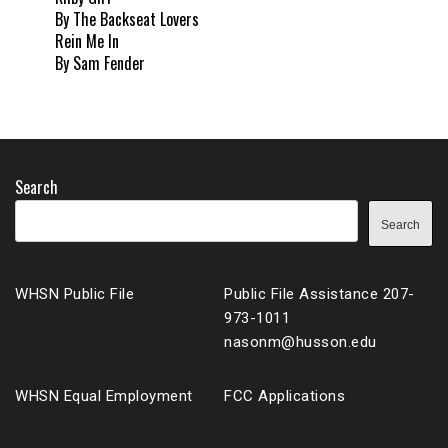
By The Backseat Lovers
Rein Me In
By Sam Fender
Search
Search
WHSN Public File
Public File Assistance 207-
973-1011
nasonm@husson.edu
WHSN Equal Employment
FCC Applications