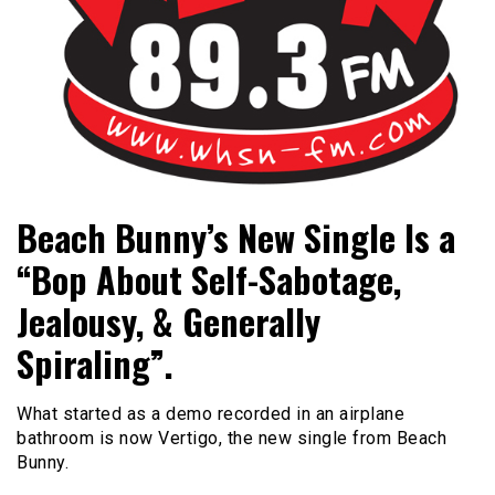
Bangor's Alternative
WHSN
Beach Bunny’s New Single Is a
“Bop About Self-Sabotage,
Jealousy, & Generally
Spiraling”.
What started as a demo recorded in an airplane
bathroom is now Vertigo, the new single from Beach
Bunny.