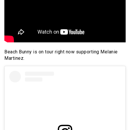
Beach Bunny is on tour right now supporting Melanie
Martinez.