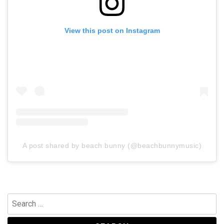
View this post on Instagram
A post shared by beach bunny (@beachbunnymusic)
Search
for: