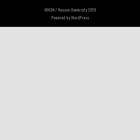
WHSN / Husson University 2019
Powered by
WordPress