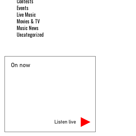
Contests
Events
Live Music
Movies & TV
Music News
Uncategorized
On now
Listen live