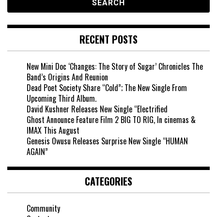
RECENT POSTS
New Mini Doc ‘Changes: The Story of Sugar’ Chronicles The
Band’s Origins And Reunion
Dead Poet Society Share “Cold”; The New Single From
Upcoming Third Album.
David Kushner Releases New Single “Electrified
Ghost Announce Feature Film 2 BIG TO RIG, In cinemas &
IMAX This August
Genesis Owusu Releases Surprise New Single “HUMAN
AGAIN”
CATEGORIES
Community