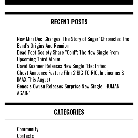
RECENT POSTS
New Mini Doc ‘Changes: The Story of Sugar’ Chronicles The
Band’s Origins And Reunion
Dead Poet Society Share “Cold”; The New Single From
Upcoming Third Album.
David Kushner Releases New Single “Electrified
Ghost Announce Feature Film 2 BIG TO RIG, In cinemas &
IMAX This August
Genesis Owusu Releases Surprise New Single “HUMAN
AGAIN”
CATEGORIES
Community
Contests