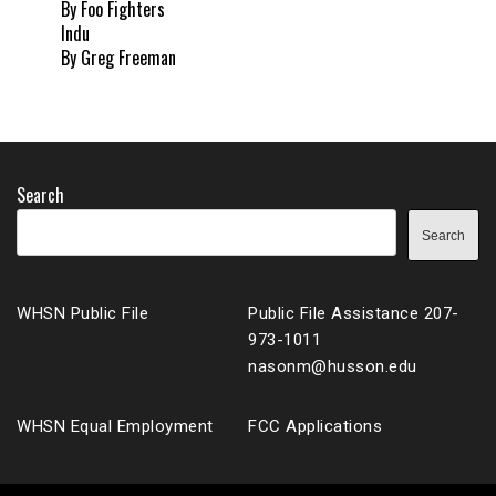
By Foo Fighters
Indu
By Greg Freeman
Search
Search
WHSN Public File
Public File Assistance 207-
973-1011
nasonm@husson.edu
WHSN Equal Employment
FCC Applications