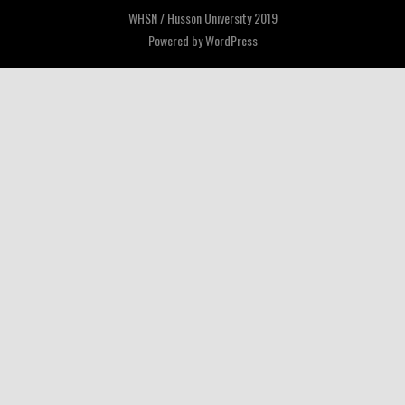
WHSN / Husson University 2019
Powered by
WordPress