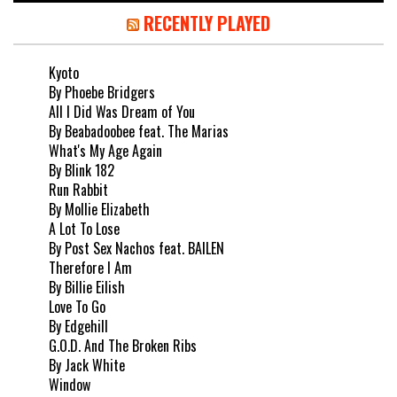
RECENTLY PLAYED
Kyoto
By Phoebe Bridgers
All I Did Was Dream of You
By Beabadoobee feat. The Marias
What's My Age Again
By Blink 182
Run Rabbit
By Mollie Elizabeth
A Lot To Lose
By Post Sex Nachos feat. BAILEN
Therefore I Am
By Billie Eilish
Love To Go
By Edgehill
G.O.D. And The Broken Ribs
By Jack White
Window