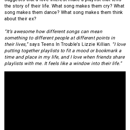
the story of their life. What song makes them cry? What
song makes them dance? What song makes them think
about their ex?
“It’s awesome how different songs can mean
something to different people at different points in
their lives,”
says Teens In Trouble’s Lizzie Killian.
“I love
putting together playlists to fit a mood or bookmark a
time and place in my life, and I love when friends share
playlists with me. It feels like a window into their life.”