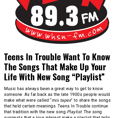
Bangor's Alternative
WHSN
Teens In Trouble Want To Know
The Songs That Make Up Your
Life With New Song “Playlist”
Music has always been a great way to get to know
someone. As far back as the late 1900s people would
make what were called “
mix tapes
” to share the songs
that held certain meanings. Teens In Trouble continue
that tradition with the new song
Playlist
. The song
suggests that a love interest make a playlist that tells