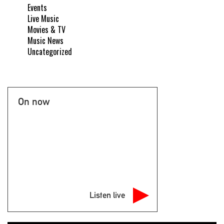
Events
Live Music
Movies & TV
Music News
Uncategorized
On now
Listen live