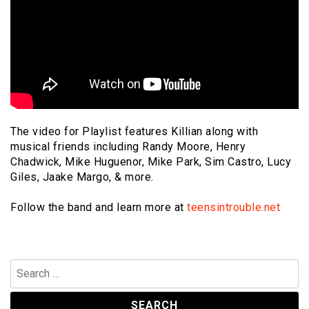
The video for Playlist features Killian along with
musical friends including Randy Moore, Henry
Chadwick, Mike Huguenor, Mike Park, Sim Castro, Lucy
Giles, Jaake Margo, & more.
Follow the band and learn more at
teensintrouble.net
Search
for: