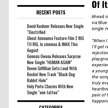
Of It
RECENT POSTS
Ahead o
via Blue
David Kushner Releases New Single
single
H
“Electrified
Ghost Announce Feature Film 2 BIG
“When I 
TO RIG, In cinemas & IMAX This
I’ll get
August
rejecti
Genesis Owusu Releases Surprise
playgro
New Single “HUMAN AGAIN”
experie
Devon Gilfillian Gets Loud With
a young
Rockin’ New Track “Black Dog
the song
Rabbit Hole”
truly ev
Holy Pinto Charms With New
heartbr
Single “one tattoo”
pain of
happeni
CATEGORIES