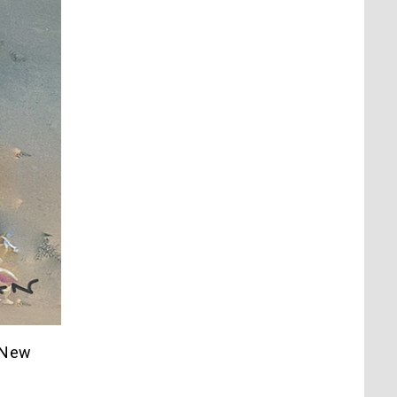
a New