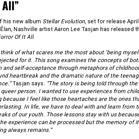
 All”
f his new album
Stellar Evolution
, set for release Apri
 Élan, Nashville artist Aaron Lee Tasjan has released 
orror Of It All
.
think of what scares me the most about ‘being myself,
 rejected for it. This song examines the concepts of bot
on and self-acceptance through metaphors of childhoo
und heartbreak and the dramatic nature of the teenag
nce.”
Tasjan says.
“The story is being told through the
 queer person. I wanted to use experiences from chil
 because I feel like those heartaches are the ones th
erlasting. In life, we have to deal with and learn from 
eaks of our youth. Those lessons stay with us becaus
 the experience can be processed but the memory of it
ng always remains.”