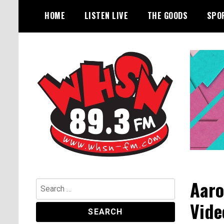
Skip
HOME
LISTEN LIVE
THE GOODS
SPO
to
content
Bangor's Alternative
WHSN
Aaro
Search
for:
Vide