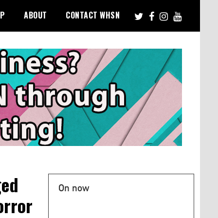
PP
ABOUT
CONTACT WHSN
ged
On now
orror