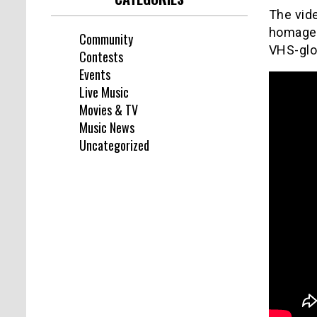
The vide
homage t
Community
VHS-glo
Contests
Events
Live Music
Movies & TV
Music News
Uncategorized