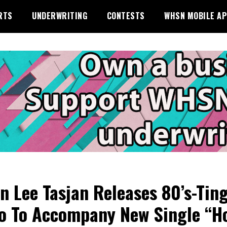
RTS
UNDERWRITING
CONTESTS
WHSN MOBILE A
n Lee Tasjan Releases 80’s-Tin
o To Accompany New Single “H