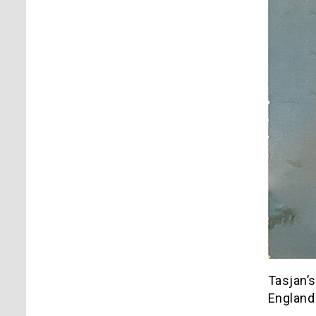
Tasjan’s
England 