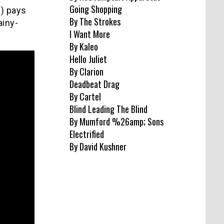
Going Shopping
d) pays
By The Strokes
ainy-
I Want More
By Kaleo
Hello Juliet
By Clarion
Deadbeat Drag
By Cartel
Blind Leading The Blind
By Mumford %26amp; Sons
Electrified
By David Kushner