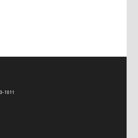
73-1011