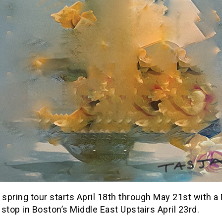
 spring tour starts April 18th through May 21st with 
stop in Boston’s Middle East Upstairs April 23rd.