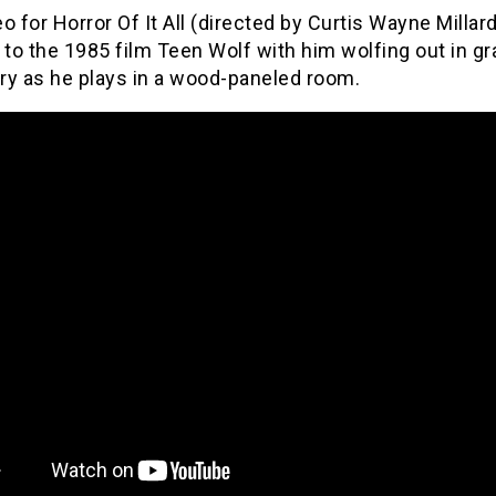
o for Horror Of It All (directed by Curtis Wayne Millar
o the 1985 film Teen Wolf with him wolfing out in gr
ry as he plays in a wood-paneled room.