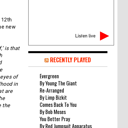
l 12th
the new
Listen live
’ is that
h
RECENTLY PLAYED
d
e
Evergreen
 eyes of
By Young The Giant
dhood in
Re-Arranged
at are
By Limp Bizkit
the
Comes Back To You
e the
By Bob Moses
You Better Pray
By Red Jumpsuit Apparatus