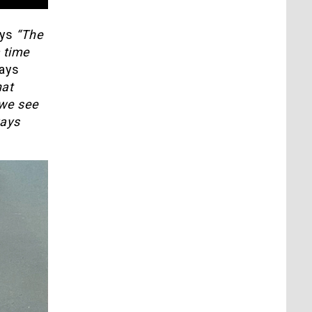
ays
“The
a time
ays
hat
 we see
ways