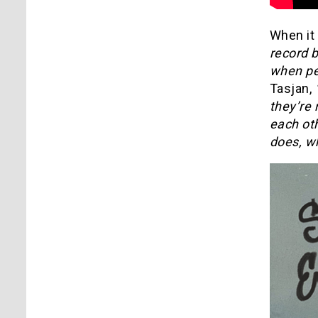
When it
record b
when peo
Tasjan,
“
they’re 
each ot
does, w