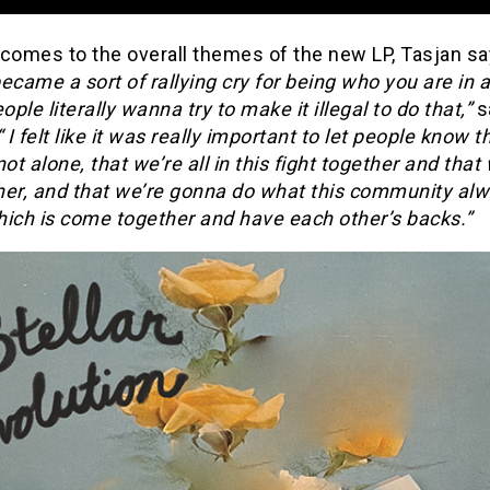
 comes to the overall themes of the new LP, Tasjan s
ecame a sort of rallying cry for being who you are in 
ple literally wanna try to make it illegal to do that,”
s
 I felt like it was really important to let people know t
not alone, that we’re all in this fight together and that
her, and that we’re gonna do what this community al
hich is come together and have each other’s backs.”