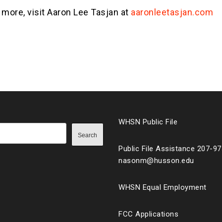
 more, visit Aaron Lee Tasjan at
aaronleetasjan.com
WHSN Public File
Search
Public File Assistance 207-9
nasonm@husson.edu
WHSN Equal Employment
FCC Applications