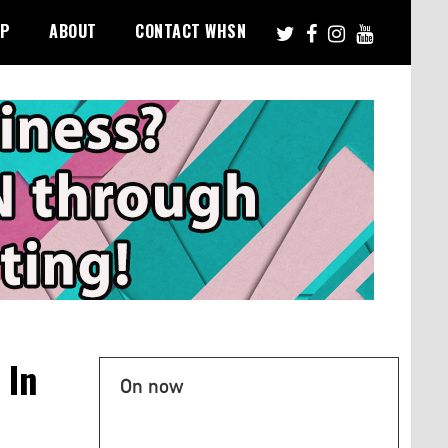
PP
ABOUT
CONTACT WHSN
 In
On now