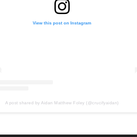
View this post on Instagram
A post shared by Aidan Matthew Foley (@crucifyaidan)