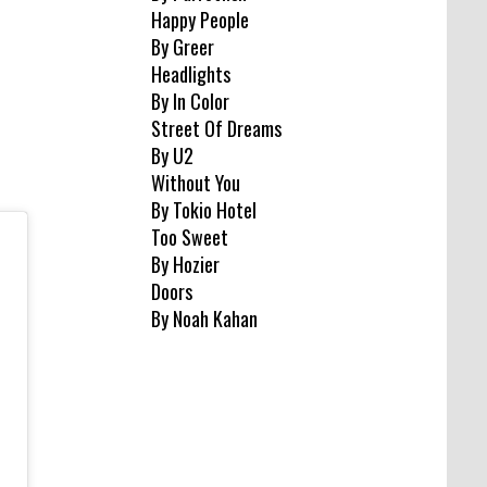
Happy People
By Greer
Headlights
By In Color
Street Of Dreams
By U2
Without You
By Tokio Hotel
Too Sweet
By Hozier
Doors
By Noah Kahan