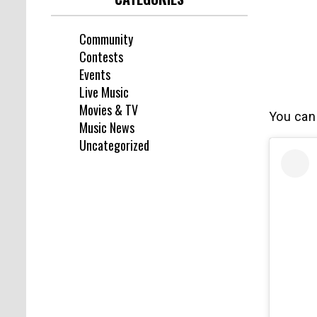
Community
Contests
Events
Live Music
Movies & TV
You can
Music News
Uncategorized