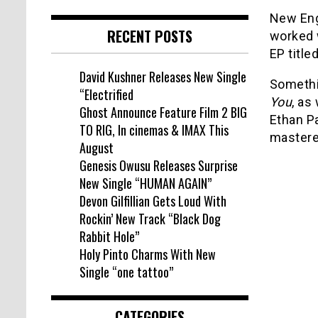
New Eng
RECENT POSTS
worked 
EP title
David Kushner Releases New Single
Somethi
“Electrified
You
, as
Ghost Announce Feature Film 2 BIG
Ethan Pa
TO RIG, In cinemas & IMAX This
mastere
August
Genesis Owusu Releases Surprise
New Single “HUMAN AGAIN”
Devon Gilfillian Gets Loud With
Rockin’ New Track “Black Dog
Rabbit Hole”
Holy Pinto Charms With New
Single “one tattoo”
CATEGORIES