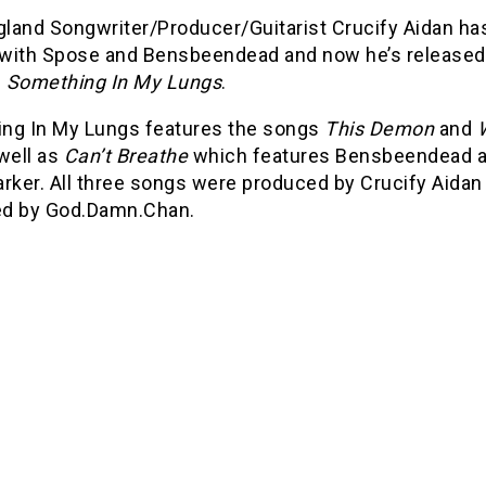
land Songwriter/Producer/Guitarist Crucify Aidan ha
with Spose and Bensbeendead and now he’s released
d
Something In My Lungs
.
ng In My Lungs features the songs
This Demon
and
 well as
Can’t Breathe
which features Bensbeendead 
rker. All three songs were produced by Crucify Aidan
d by God.Damn.Chan.