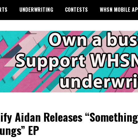
RTS
UNDERWRITING
CONTESTS
WHSN MOBILE A
ify Aidan Releases “Something
ungs” EP