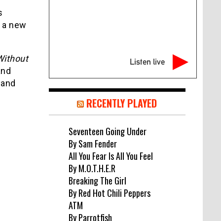
s
 a new
Without
Listen live
and
 and
RECENTLY PLAYED
Seventeen Going Under
By Sam Fender
All You Fear Is All You Feel
By M.O.T.H.E.R
Breaking The Girl
By Red Hot Chili Peppers
ATM
By Parrotfish