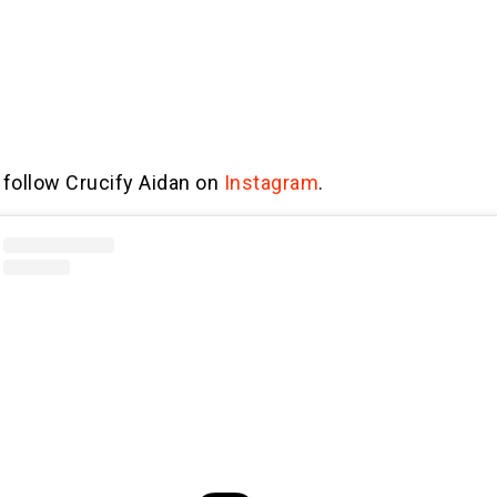
 follow Crucify Aidan on
Instagram
.