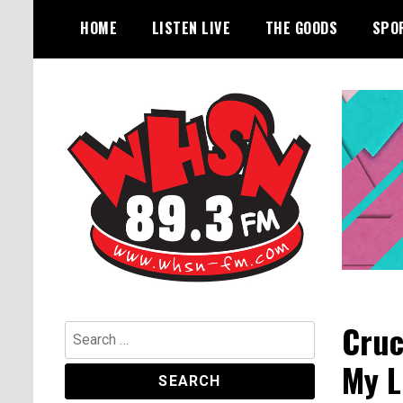
Skip
HOME
LISTEN LIVE
THE GOODS
SPO
to
content
Bangor's Alternative
WHSN
Cruc
Search
for:
My L