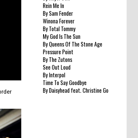
Rein Me In
By Sam Fender
Winona Forever
By Total Tommy
My God Is The Sun
By Queens Of The Stone Age
Pressure Point
By The Zutons
See Out Loud
By Interpol
Time To Say Goodbye
By Daisyhead feat. Christine Go
order