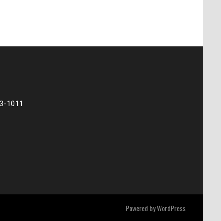
73-1011
Powered by
WordPress