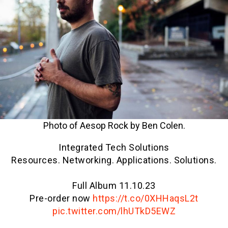
Photo of Aesop Rock by Ben Colen.
Integrated Tech Solutions
Resources. Networking. Applications. Solutions.
Full Album 11.10.23
Pre-order now
https://t.co/0XHHaqsL2t
pic.twitter.com/lhUTkD5EWZ