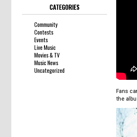
CATEGORIES
Community
Contests
Events
Live Music
Movies & TV
Music News
Uncategorized
Fans ca
the alb