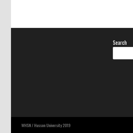
Search
WHSN / Husson University 2019