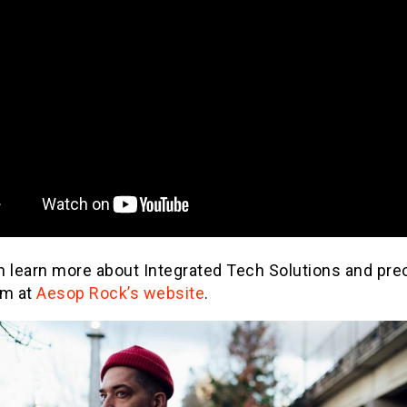
n learn more about Integrated Tech Solutions and pre
um at
Aesop Rock’s website
.