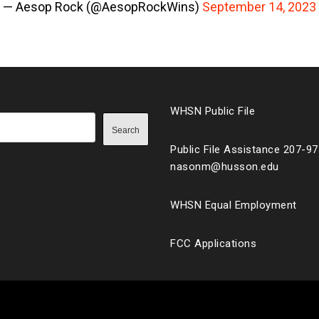
— Aesop Rock (@AesopRockWins)
September 14, 2023
WHSN Public File
Search
Public File Assistance 207-9
nasonm@husson.edu
WHSN Equal Employment
FCC Applications