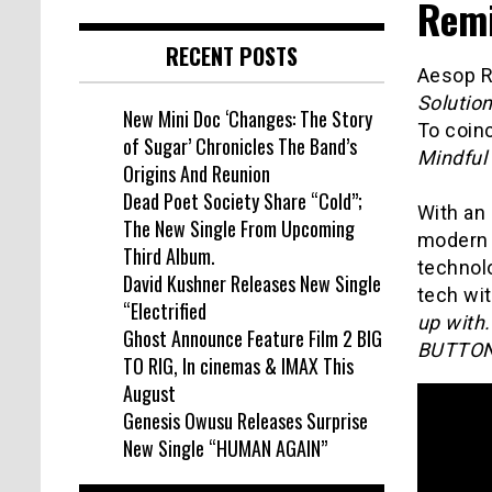
Remi
RECENT POSTS
Aesop R
Solutio
New Mini Doc ‘Changes: The Story
To coinc
of Sugar’ Chronicles The Band’s
Mindful
Origins And Reunion
Dead Poet Society Share “Cold”;
With an 
The New Single From Upcoming
modern 
Third Album.
technolo
David Kushner Releases New Single
tech wit
“Electrified
up with
Ghost Announce Feature Film 2 BIG
BUTTON
TO RIG, In cinemas & IMAX This
August
Genesis Owusu Releases Surprise
New Single “HUMAN AGAIN”