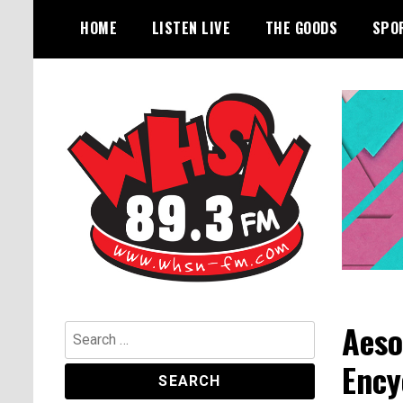
Skip
HOME
LISTEN LIVE
THE GOODS
SPO
to
content
Bangor's Alternative
WHSN
Aeso
Search
for:
Ency