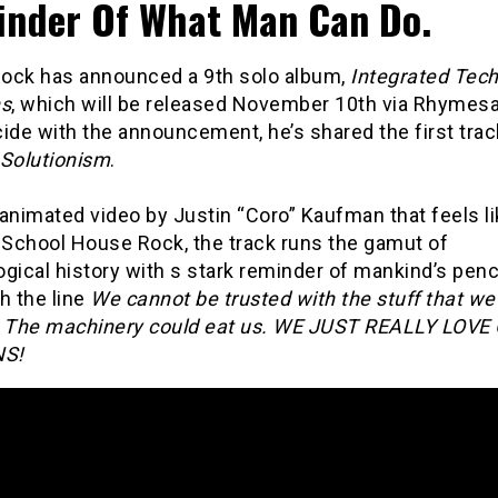
nder Of What Man Can Do.
ock has announced a 9th solo album,
Integrated Tec
ns
, which will be released November 10th via Rhymesa
ide with the announcement, he’s shared the first trac
 Solutionism
.
animated video by Justin “Coro” Kaufman that feels li
School House Rock, the track runs the gamut of
gical history with s stark reminder of mankind’s penc
h the line
We cannot be trusted with the stuff that w
. The machinery could eat us. WE JUST REALLY LOVE
S!