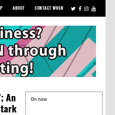
PP
ABOUT
CONTACT WHSN
; An
On now
Stark