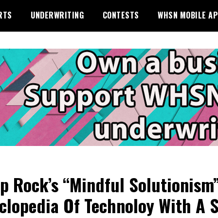
RTS
UNDERWRITING
CONTESTS
WHSN MOBILE A
p Rock’s “Mindful Solutionism”
clopedia Of Technoloy With A 