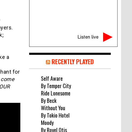
h
yers.
k;
Listen live
ke a
RECENTLY PLAYED
hant for
Self Aware
e come
By Temper City
 OUR
Ride Lonesome
By Beck
Without You
By Tokio Hotel
Moody
By Royel Otis