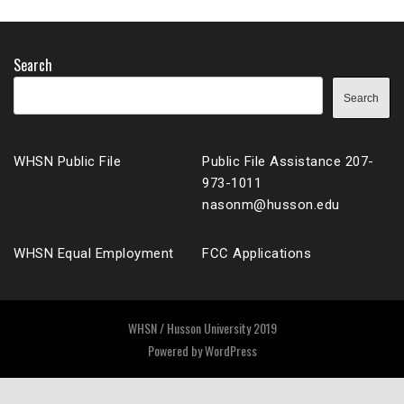
Search
Search
WHSN Public File
Public File Assistance 207-
973-1011
nasonm@husson.edu
WHSN Equal Employment
FCC Applications
WHSN / Husson University 2019
Powered by
WordPress