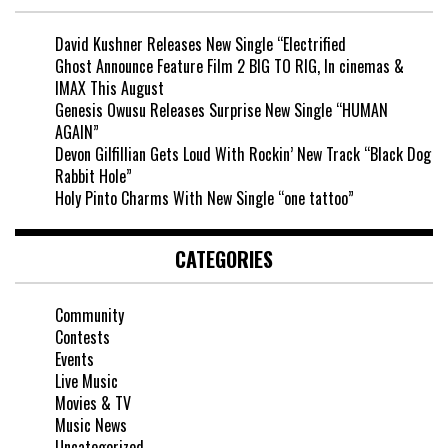
David Kushner Releases New Single “Electrified
Ghost Announce Feature Film 2 BIG TO RIG, In cinemas &
IMAX This August
Genesis Owusu Releases Surprise New Single “HUMAN
AGAIN”
Devon Gilfillian Gets Loud With Rockin’ New Track “Black Dog
Rabbit Hole”
Holy Pinto Charms With New Single “one tattoo”
CATEGORIES
Community
Contests
Events
Live Music
Movies & TV
Music News
Uncategorized