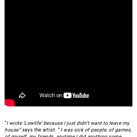
“
I wrote ‘Lowlife’ because I just didn’t want to leave my
house”
says the artist.
” I was sick of people, of games,
of myself, my friends, anytime I did anything some