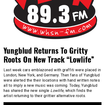
Bangor's Alternative
WHSN
Yungblud Returns To Gritty
Roots On New Track “Lowlife”
Last week cars emblazoned with graffiti were placed in
London, New York, and Germany. Then fans of Yungblud
were alerted the their locations with hand written notes
all to imply a new music was coming. Today, Yungblud
has shared the new single
Lowlife
, which finds the
artist returning to their grittier alternative roots.