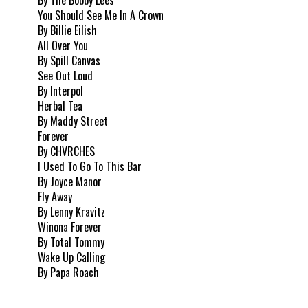
You Should See Me In A Crown
By Billie Eilish
All Over You
By Spill Canvas
See Out Loud
By Interpol
Herbal Tea
By Maddy Street
Forever
By CHVRCHES
I Used To Go To This Bar
By Joyce Manor
Fly Away
By Lenny Kravitz
Winona Forever
By Total Tommy
Wake Up Calling
By Papa Roach