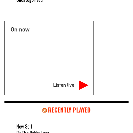
On now
Listen live
RECENTLY PLAYED
New Self
By The Bobby Lees