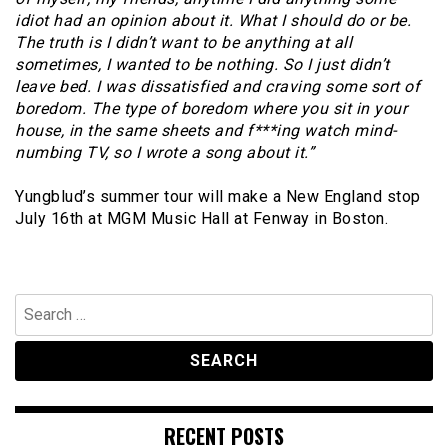
idiot had an opinion about it. What I should do or be.
The truth is I didn’t want to be anything at all
sometimes, I wanted to be nothing. So I just didn’t
leave bed. I was dissatisfied and craving some sort of
boredom. The type of boredom where you sit in your
house, in the same sheets and f***ing watch mind-
numbing TV, so I wrote a song about it.”
Yungblud’s summer tour will make a New England stop
July 16th at MGM Music Hall at Fenway in Boston.
Search
for:
RECENT POSTS