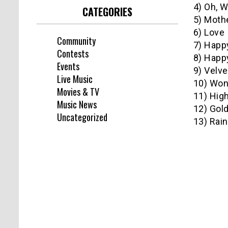
4) Oh, 
CATEGORIES
5) Mothe
6) Love 
Community
7) Happ
Contests
8) Happy
Events
9) Velve
Live Music
10) Won
Movies & TV
11) Hig
Music News
12) Gol
Uncategorized
13) Rai