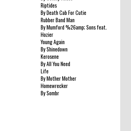
Riptides
By Death Cab For Cutie
Rubber Band Man
By Mumford %26amp; Sons feat.
Hozier
Young Again
By Shinedown
Kerosene
By All You Need
Life
By Mother Mother
Homewrecker
By Sombr