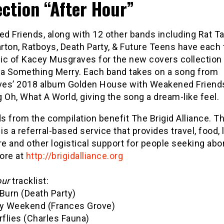
ection “After Hour”
 Friends, along with 12 other bands including Rat Tal
arton, Ratboys, Death Party, & Future Teens have each
ic of Kacey Musgraves for the new covers collection
a Something Merry. Each band takes on a song from
es’ 2018 album Golden House with Weakened Friend
 Oh, What A World, giving the song a dream-like feel.
 from the compilation benefit The Brigid Alliance. Th
 is a referral-based service that provides travel, food, 
re and other logistical support for people seeking abo
ore at
http://brigidalliance.org
our
tracklist:
Burn (Death Party)
ly Weekend (Frances Grove)
rflies (Charles Fauna)