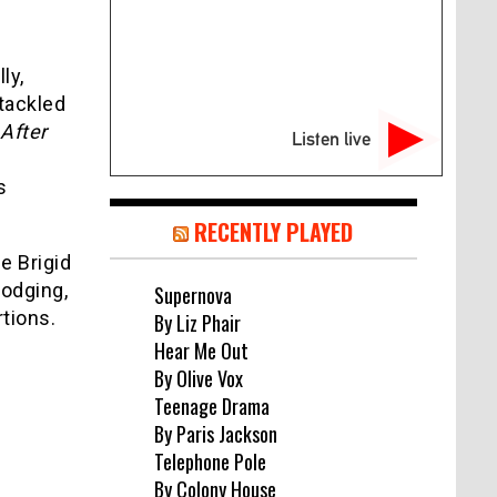
ly,
 tackled
After
Listen live
s
RECENTLY PLAYED
e Brigid
lodging,
Supernova
rtions.
By Liz Phair
Hear Me Out
By Olive Vox
Teenage Drama
By Paris Jackson
Telephone Pole
By Colony House