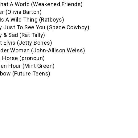
What A World (Weakened Friends)
r (Olivia Barton)
Is A Wild Thing (Ratboys)
y Just To See You (Space Cowboy)
 & Sad (Rat Tally)
t Elvis (Jetty Bones)
der Woman (John-Allison Weiss)
h Horse (pronoun)
den Hour (Mint Green)
nbow (Future Teens)