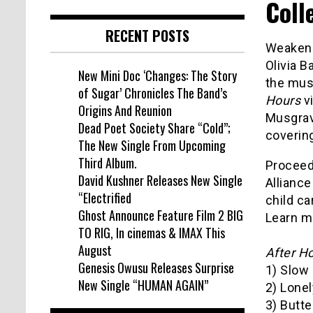
Coll
RECENT POSTS
Weakened
Olivia B
New Mini Doc ‘Changes: The Story
the mus
of Sugar’ Chronicles The Band’s
Hours
vi
Origins And Reunion
Musgrav
Dead Poet Society Share “Cold”;
covering
The New Single From Upcoming
Third Album.
Proceeds
David Kushner Releases New Single
Alliance
“Electrified
child ca
Ghost Announce Feature Film 2 BIG
Learn m
TO RIG, In cinemas & IMAX This
August
After H
Genesis Owusu Releases Surprise
1) Slow 
New Single “HUMAN AGAIN”
2) Lone
3) Butte