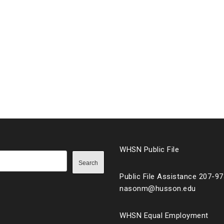
WHSN Public File
Search
Public File Assistance 207-9
nasonm@husson.edu
WHSN Equal Employment