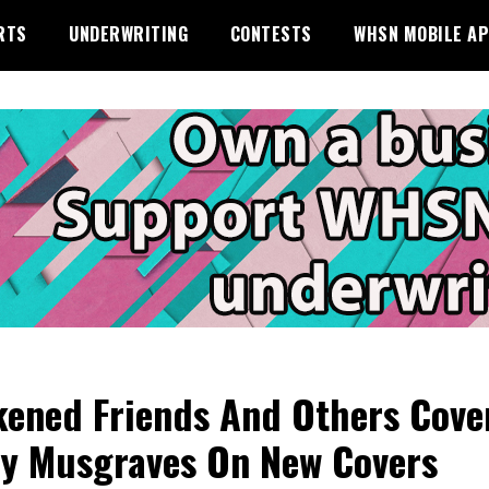
RTS
UNDERWRITING
CONTESTS
WHSN MOBILE A
ened Friends And Others Cove
y Musgraves On New Covers