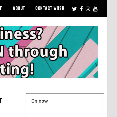
PP
ABOUT
CONTACT WHSN
r
On now