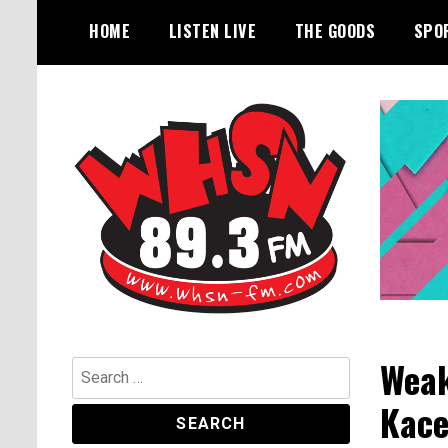
Skip
HOME
LISTEN LIVE
THE GOODS
SPO
to
content
Bangor's Alternative
WHSN
Weak
Search
for:
Kace