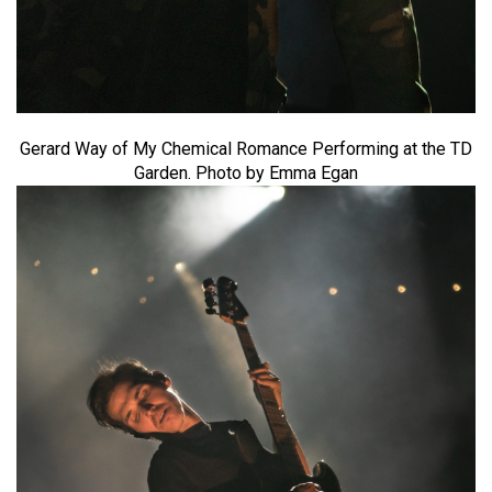
Gerard Way of My Chemical Romance Performing at the TD
Garden. Photo by Emma Egan