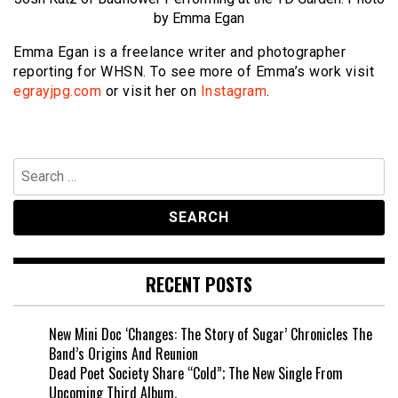
by Emma Egan
Emma Egan is a freelance writer and photographer
reporting for WHSN. To see more of Emma’s work visit
egrayjpg.com
or visit her on
Instagram
.
Search
for:
RECENT POSTS
New Mini Doc ‘Changes: The Story of Sugar’ Chronicles The
Band’s Origins And Reunion
Dead Poet Society Share “Cold”; The New Single From
Upcoming Third Album.