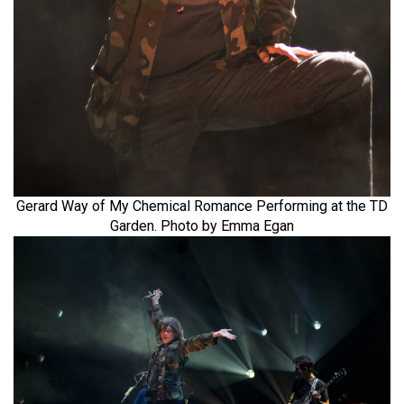
Gerard Way of My Chemical Romance Performing at the TD
Garden. Photo by Emma Egan