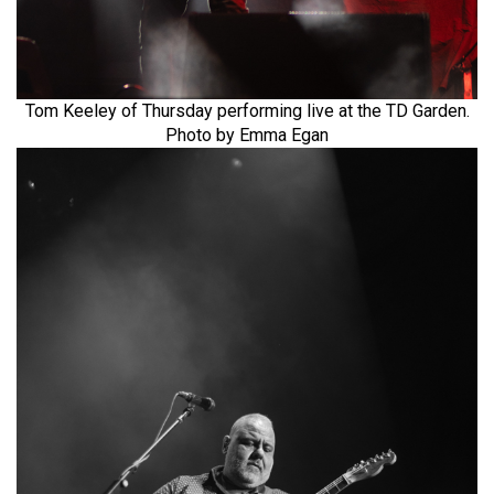
Tom Keeley of Thursday performing live at the TD Garden.
Photo by Emma Egan