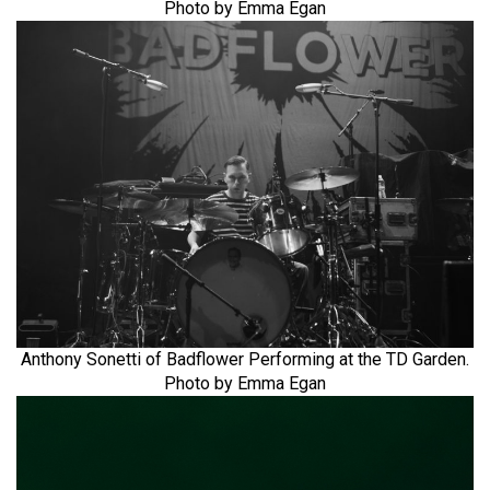
Photo by Emma Egan
Anthony Sonetti of Badflower Performing at the TD Garden.
Photo by Emma Egan