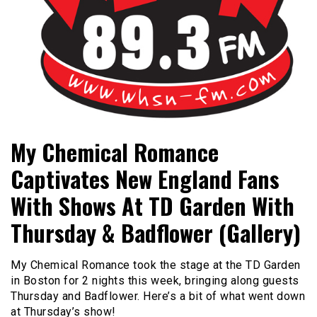
Bangor's Alternative
WHSN
My Chemical Romance
Captivates New England Fans
With Shows At TD Garden With
Thursday & Badflower (Gallery)
My Chemical Romance took the stage at the TD Garden
in Boston for 2 nights this week, bringing along guests
Thursday and Badflower. Here’s a bit of what went down
at Thursday’s show!