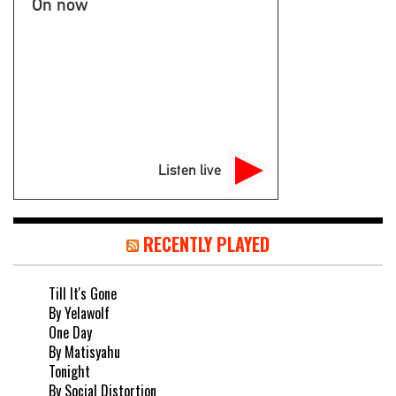
On now
Listen live
RECENTLY PLAYED
Till It's Gone
By Yelawolf
One Day
By Matisyahu
Tonight
By Social Distortion