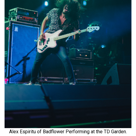
Alex Espiritu of Badflower Performing at the TD Garden.