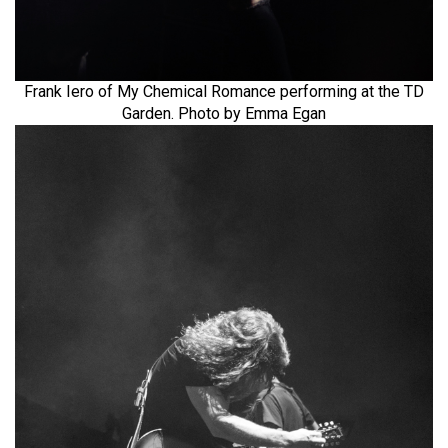
Frank Iero of My Chemical Romance performing at the TD
Garden. Photo by Emma Egan