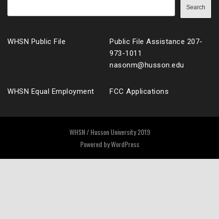
Search
WHSN Public File
Public File Assistance 207-
973-1011
nasonm@husson.edu
WHSN Equal Employment
FCC Applications
WHSN / Husson University 2019
Powered by
WordPress