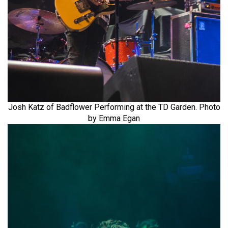
Josh Katz of Badflower Performing at the TD Garden. Photo
by Emma Egan