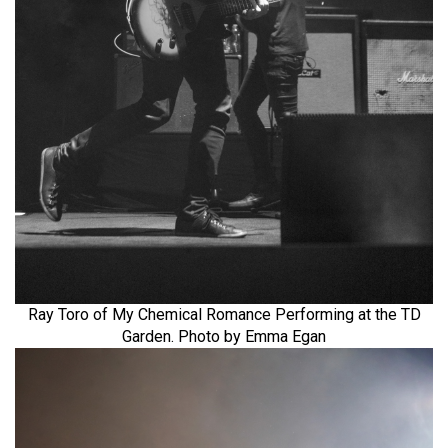
Ray Toro of My Chemical Romance Performing at the TD
Garden. Photo by Emma Egan