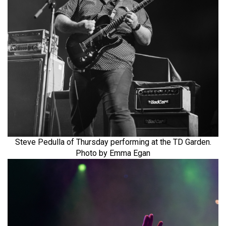
Steve Pedulla of Thursday performing at the TD Garden.
Photo by Emma Egan