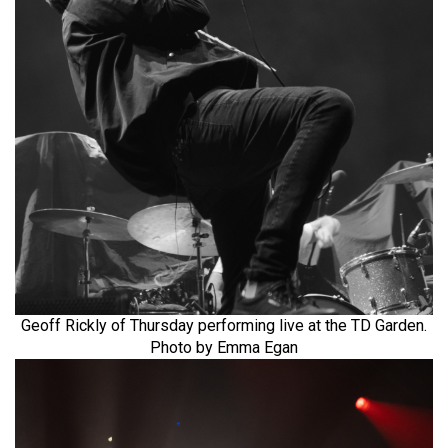
Geoff Rickly of Thursday performing live at the TD Garden.
Photo by Emma Egan