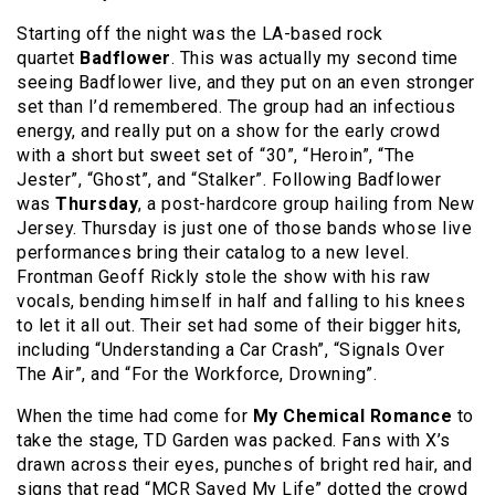
Starting off the night was the LA-based rock
quartet
Badflower
. This was actually my second time
seeing Badflower live, and they put on an even stronger
set than I’d remembered. The group had an infectious
energy, and really put on a show for the early crowd
with a short but sweet set of “30”, “Heroin”, “The
Jester”, “Ghost”, and “Stalker”. Following Badflower
was
Thursday
, a post-hardcore group hailing from New
Jersey. Thursday is just one of those bands whose live
performances bring their catalog to a new level.
Frontman Geoff Rickly stole the show with his raw
vocals, bending himself in half and falling to his knees
to let it all out. Their set had some of their bigger hits,
including “Understanding a Car Crash”, “Signals Over
The Air”, and “For the Workforce, Drowning”.
When the time had come for
My Chemical Romance
to
take the stage, TD Garden was packed. Fans with X’s
drawn across their eyes, punches of bright red hair, and
signs that read “MCR Saved My Life” dotted the crowd