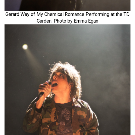
Gerard Way of My Chemical Romance Performing at the TD
Garden. Photo by Emma Egan