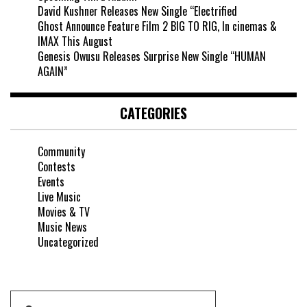
David Kushner Releases New Single “Electrified
Ghost Announce Feature Film 2 BIG TO RIG, In cinemas &
IMAX This August
Genesis Owusu Releases Surprise New Single “HUMAN
AGAIN”
CATEGORIES
Community
Contests
Events
Live Music
Movies & TV
Music News
Uncategorized