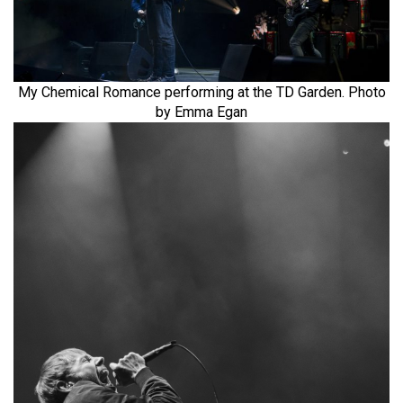
My Chemical Romance performing at the TD Garden. Photo
by Emma Egan