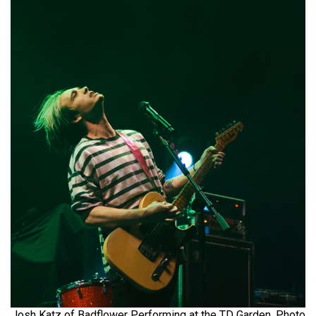
Josh Katz of Badflower Performing at the TD Garden. Photo