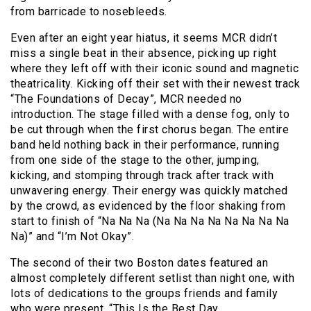
from barricade to nosebleeds.
Even after an eight year hiatus, it seems MCR didn’t
miss a single beat in their absence, picking up right
where they left off with their iconic sound and magnetic
theatricality. Kicking off their set with their newest track
“The Foundations of Decay”, MCR needed no
introduction. The stage filled with a dense fog, only to
be cut through when the first chorus began. The entire
band held nothing back in their performance, running
from one side of the stage to the other, jumping,
kicking, and stomping through track after track with
unwavering energy. Their energy was quickly matched
by the crowd, as evidenced by the floor shaking from
start to finish of “Na Na Na (Na Na Na Na Na Na Na Na
Na)” and “I’m Not Okay”.
The second of their two Boston dates featured an
almost completely different setlist than night one, with
lots of dedications to the groups friends and family
who were present. “This Is the Best Day