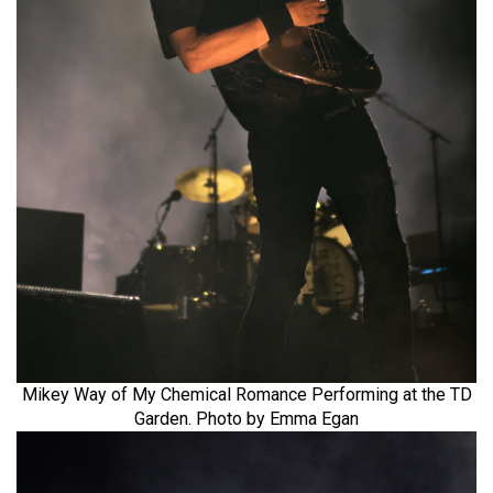
Mikey Way of My Chemical Romance Performing at the TD
Garden. Photo by Emma Egan