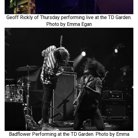
Geoff Rickly of Thursday performing live at the TD Garden.
Photo by Emma Egan
Badflower Performing at the TD Garden. Photo by Emma