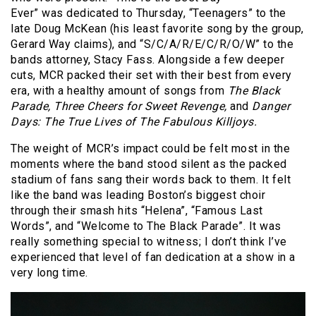
Ever” was dedicated to Thursday, “Teenagers” to the
late Doug McKean (his least favorite song by the group,
Gerard Way claims), and “S/C/A/R/E/C/R/O/W” to the
bands attorney, Stacy Fass. Alongside a few deeper
cuts, MCR packed their set with their best from every
era, with a healthy amount of songs from
The Black
Parade, Three Cheers for Sweet Revenge,
and
Danger
Days: The True Lives of The Fabulous Killjoys.
The weight of MCR’s impact could be felt most in the
moments where the band stood silent as the packed
stadium of fans sang their words back to them. It felt
like the band was leading Boston’s biggest choir
through their smash hits “Helena”, “Famous Last
Words”, and “Welcome to The Black Parade”. It was
really something special to witness; I don’t think I’ve
experienced that level of fan dedication at a show in a
very long time.