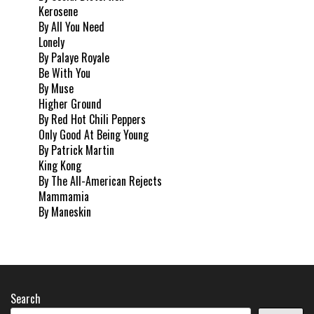
Kerosene
By All You Need
Lonely
By Palaye Royale
Be With You
By Muse
Higher Ground
By Red Hot Chili Peppers
Only Good At Being Young
By Patrick Martin
King Kong
By The All-American Rejects
Mammamia
By Maneskin
Search