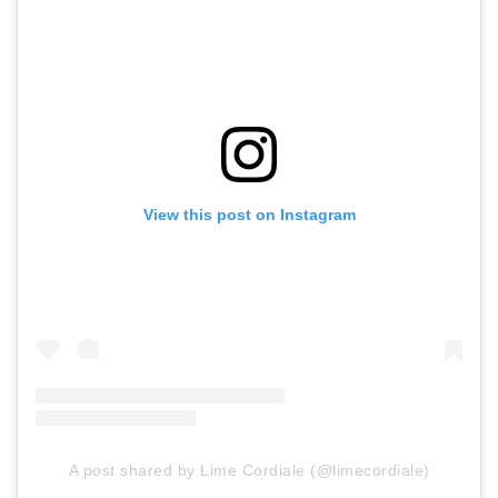
View this post on Instagram
A post shared by Lime Cordiale (@limecordiale)