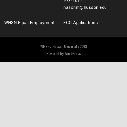
973-1011
nasonm@husson.edu
WHSN Equal Employment
FCC Applications
WHSN / Husson University 2019
Powered by
WordPress