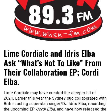
Bangor's Alternative
WHSN
Lime Cordiale and Idris Elba
Ask “What’s Not To Like” From
Their Collaboration EP; Cordi
Elba.
Lime Cordiale may have created the sleeper hit of
2021. Earlier this year the Sydney duo collaborated with
British acting superstar/singer/DJ Idris Elba, recording
the upcoming EP
Cordi Elba
, and have now released the