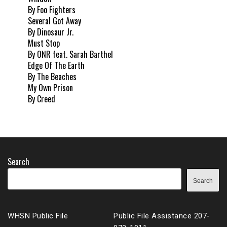
By Foo Fighters
Several Got Away
By Dinosaur Jr.
Must Stop
By ONR feat. Sarah Barthel
Edge Of The Earth
By The Beaches
My Own Prison
By Creed
Search
Search
WHSN Public File
Public File Assistance 207-