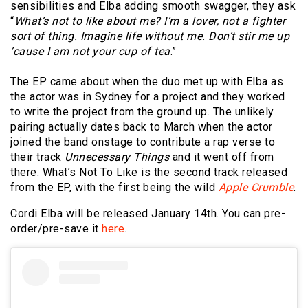
sensibilities and Elba adding smooth swagger, they ask
“
What’s not to like about me? I’m a lover, not a fighter
sort of thing. Imagine life without me. Don’t stir me up
’cause I am not your cup of tea
.”
The EP came about when the duo met up with Elba as
the actor was in Sydney for a project and they worked
to write the project from the ground up. The unlikely
pairing actually dates back to March when the actor
joined the band onstage to contribute a rap verse to
their track
Unnecessary Things
and it went off from
there. What’s Not To Like is the second track released
from the EP, with the first being the wild
Apple Crumble
.
Cordi Elba will be released January 14th. You can pre-
order/pre-save it
here
.