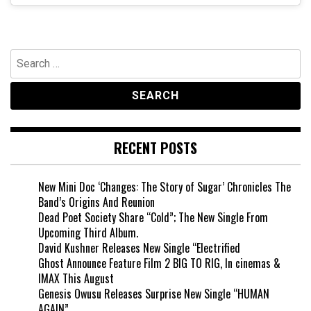
Search
for:
RECENT POSTS
New Mini Doc ‘Changes: The Story of Sugar’ Chronicles The
Band’s Origins And Reunion
Dead Poet Society Share “Cold”; The New Single From
Upcoming Third Album.
David Kushner Releases New Single “Electrified
Ghost Announce Feature Film 2 BIG TO RIG, In cinemas &
IMAX This August
Genesis Owusu Releases Surprise New Single “HUMAN
AGAIN”