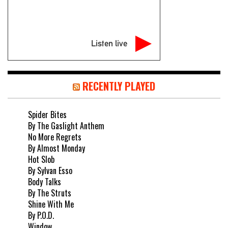
Listen live
RECENTLY PLAYED
Spider Bites
By The Gaslight Anthem
No More Regrets
By Almost Monday
Hot Slob
By Sylvan Esso
Body Talks
By The Struts
Shine With Me
By P.O.D.
Window