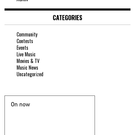
CATEGORIES
Community
Contests
Events
Live Music
Movies & TV
Music News
Uncategorized
On now