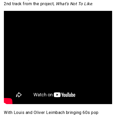
2nd track from the project;
What’s Not To Like
.
With Louis and Oliver Leimbach bringing 60s pop