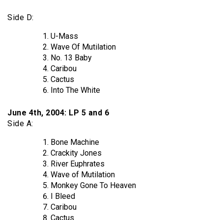
Side D:
U-Mass
Wave Of Mutilation
No. 13 Baby
Caribou
Cactus
Into The White
June 4th, 2004: LP 5 and 6
Side A:
Bone Machine
Crackity Jones
River Euphrates
Wave of Mutilation
Monkey Gone To Heaven
I Bleed
Caribou
Cactus