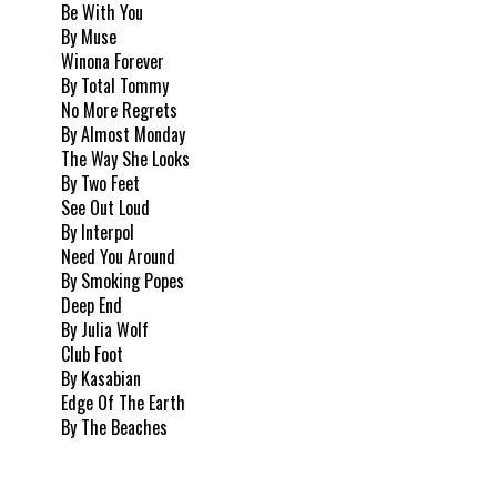
Be With You
By Muse
Winona Forever
By Total Tommy
No More Regrets
By Almost Monday
The Way She Looks
By Two Feet
See Out Loud
By Interpol
Need You Around
By Smoking Popes
Deep End
By Julia Wolf
Club Foot
By Kasabian
Edge Of The Earth
By The Beaches