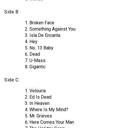
Side B:
Broken Face
Something Against You
Isla De Encanta
Hey
No. 13 Baby
Dead
U-Mass
Gigantic
Side C:
Velouria
Ed Is Dead
In Heaven
Where Is My Mind?
Mr. Grieves
Here Comes Your Man