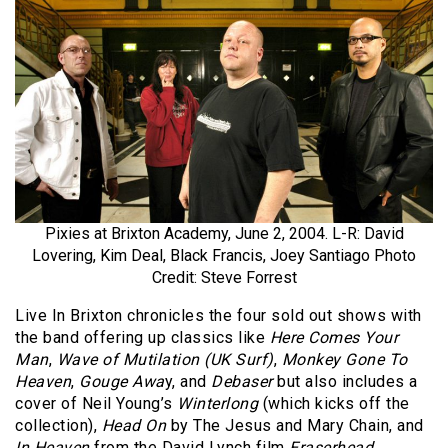
Pixies at Brixton Academy, June 2, 2004. L-R: David
Lovering, Kim Deal, Black Francis, Joey Santiago Photo
Credit: Steve Forrest
Live In Brixton chronicles the four sold out shows with
the band offering up classics like
Here Comes Your
Man
,
Wave of Mutilation (UK Surf)
,
Monkey Gone To
Heaven
,
Gouge Awa
y, and
Debaser
but also includes a
cover of Neil Young’s
Winterlong
(which kicks off the
collection),
Head On
by The Jesus and Mary Chain, and
In Heaven
from the David Lynch film
Eraserhead
.