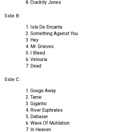
Crackity Jones
Side B:
Isla De Encanta
Something Against You
Hey
Mr. Grieves
I Bleed
Velouria
Dead
Side C:
Gouge Away
Tame
Gigantic
River Euphrates
Debaser
Wave Of Mutilation
In Heaven