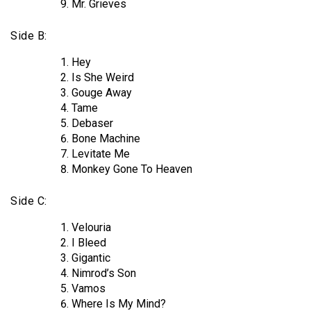
Mr. Grieves
Side B:
Hey
Is She Weird
Gouge Away
Tame
Debaser
Bone Machine
Levitate Me
Monkey Gone To Heaven
Side C:
Velouria
I Bleed
Gigantic
Nimrod’s Son
Vamos
Where Is My Mind?