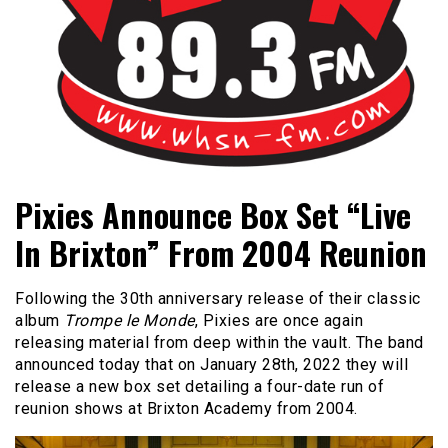
Bangor's Alternative
WHSN
Pixies Announce Box Set “Live
In Brixton” From 2004 Reunion
Following the 30th anniversary release of their classic
album
Trompe le Monde
, Pixies are once again
releasing material from deep within the vault. The band
announced today that on January 28th, 2022 they will
release a new box set detailing a four-date run of
reunion shows at Brixton Academy from 2004.