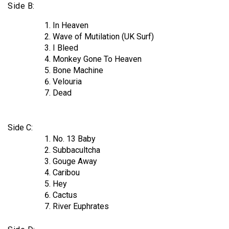
Side B:
In Heaven
Wave of Mutilation (UK Surf)
I Bleed
Monkey Gone To Heaven
Bone Machine
Velouria
Dead
Side C:
No. 13 Baby
Subbacultcha
Gouge Away
Caribou
Hey
Cactus
River Euphrates