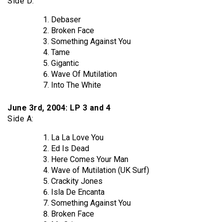
Side D:
Debaser
Broken Face
Something Against You
Tame
Gigantic
Wave Of Mutilation
Into The White
June 3rd, 2004: LP 3 and 4
Side A:
La La Love You
Ed Is Dead
Here Comes Your Man
Wave of Mutilation (UK Surf)
Crackity Jones
Isla De Encanta
Something Against You
Broken Face