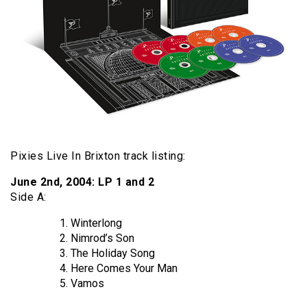
Pixies Live In Brixton track listing:
June 2nd, 2004: LP 1 and 2
Side A:
Winterlong
Nimrod’s Son
The Holiday Song
Here Comes Your Man
Vamos