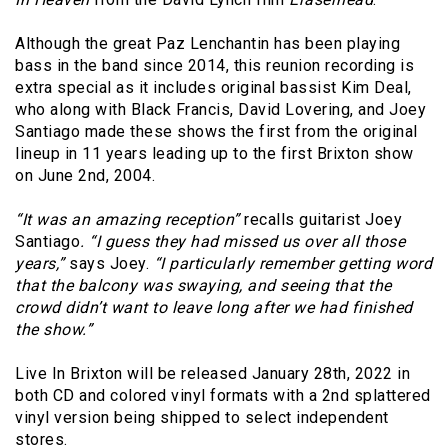
Although the great Paz Lenchantin has been playing
bass in the band since 2014, this reunion recording is
extra special as it includes original bassist Kim Deal,
who along with Black Francis, David Lovering, and Joey
Santiago made these shows the first from the original
lineup in 11 years leading up to the first Brixton show
on June 2nd, 2004.
“It was an amazing reception”
recalls guitarist Joey
Santiago
. “I guess they had missed us over all those
years,”
says Joey.
“I particularly remember getting word
that the balcony was swaying, and seeing that the
crowd didn’t want to leave long after we had finished
the show.”
Live In Brixton will be released January 28th, 2022 in
both CD and colored vinyl formats with a 2nd splattered
vinyl version being shipped to select independent
stores.