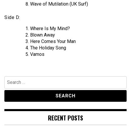
Wave of Mutilation (UK Surf)
Side D:
Where Is My Mind?
Blown Away
Here Comes Your Man
The Holiday Song
Vamos
Search
for:
RECENT POSTS