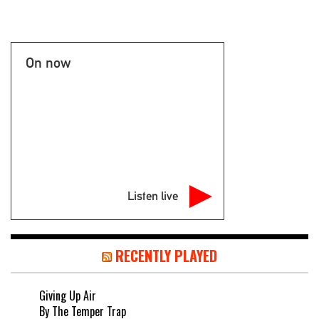
On now
Listen live
RECENTLY PLAYED
Giving Up Air
By The Temper Trap