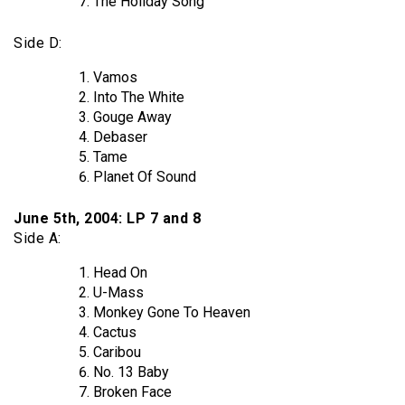
The Holiday Song
Side D:
Vamos
Into The White
Gouge Away
Debaser
Tame
Planet Of Sound
June 5th, 2004: LP 7 and 8
Side A:
Head On
U-Mass
Monkey Gone To Heaven
Cactus
Caribou
No. 13 Baby
Broken Face