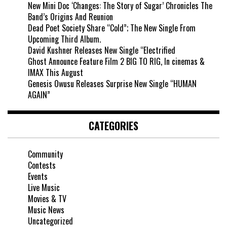
New Mini Doc ‘Changes: The Story of Sugar’ Chronicles The
Band’s Origins And Reunion
Dead Poet Society Share “Cold”; The New Single From
Upcoming Third Album.
David Kushner Releases New Single “Electrified
Ghost Announce Feature Film 2 BIG TO RIG, In cinemas &
IMAX This August
Genesis Owusu Releases Surprise New Single “HUMAN
AGAIN”
CATEGORIES
Community
Contests
Events
Live Music
Movies & TV
Music News
Uncategorized