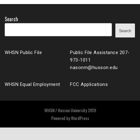
Search
Search
WHSN Public File
Public File Assistance 207-
973-1011
nasonm@husson.edu
WHSN Equal Employment
FCC Applications
WHSN / Husson University 2019
Powered by
WordPress