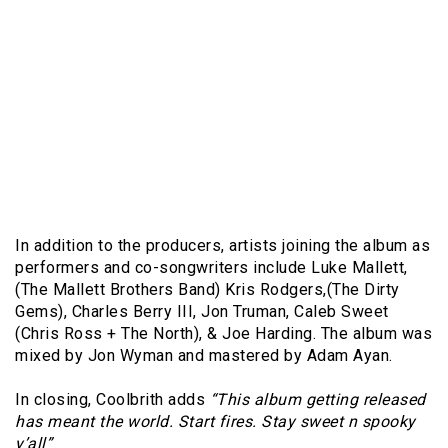
In addition to the producers, artists joining the album as
performers and co-songwriters include Luke Mallett,
(The Mallett Brothers Band) Kris Rodgers,(The Dirty
Gems), Charles Berry III, Jon Truman, Caleb Sweet
(Chris Ross + The North), & Joe Harding. The album was
mixed by Jon Wyman and mastered by Adam Ayan.
In closing, Coolbrith adds
“This album getting released
has meant the world. Start fires. Stay sweet n spooky
y’all”