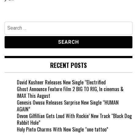
Search
for:
RECENT POSTS
David Kushner Releases New Single “Electrified
Ghost Announce Feature Film 2 BIG TO RIG, In cinemas &
IMAX This August
Genesis Owusu Releases Surprise New Single “HUMAN
AGAIN”
Devon Gilfillian Gets Loud With Rockin’ New Track “Black Dog
Rabbit Hole”
Holy Pinto Charms With New Single “one tattoo”