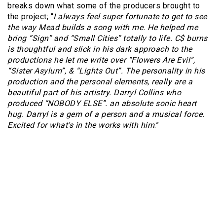
breaks down what some of the producers brought to
the project; “
I always feel super fortunate to get to see
the way Mead builds a song with me. He helped me
bring “Sign” and “Small Cities” totally to life. C$ burns
is thoughtful and slick in his dark approach to the
productions he let me write over “Flowers Are Evil”,
“Sister Asylum”, & “Lights Out”. The personality in his
production and the personal elements, really are a
beautiful part of his artistry. Darryl Collins who
produced “NOBODY ELSE”. an absolute sonic heart
hug. Darryl is a gem of a person and a musical force.
Excited for what’s in the works with him
.”