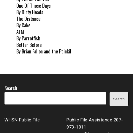
One Of Those Days
By Dirty Heads
The Distance
By Cake
ATM
By Parrotfish
Better Before
By Brian Fallon and the Painkil
Search
Search
WHSN Public File
Public File Assistance 207-
973-1011