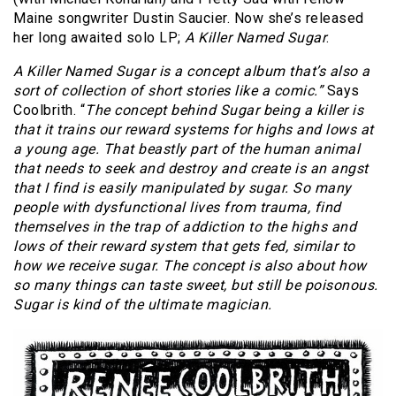
Maine songwriter Dustin Saucier. Now she’s released
her long awaited solo LP;
A Killer Named Sugar
.
A Killer Named Sugar is a concept album that’s also a
sort of collection of short stories like a comic.”
Says
Coolbrith. “
The concept behind Sugar being a killer is
that it trains our reward systems for highs and lows at
a young age. That beastly part of the human animal
that needs to seek and destroy and create is an angst
that I find is easily manipulated by sugar. So many
people with dysfunctional lives from trauma, find
themselves in the trap of addiction to the highs and
lows of their reward system that gets fed, similar to
how we receive sugar. The concept is also about how
so many things can taste sweet, but still be poisonous.
Sugar is kind of the ultimate magician.