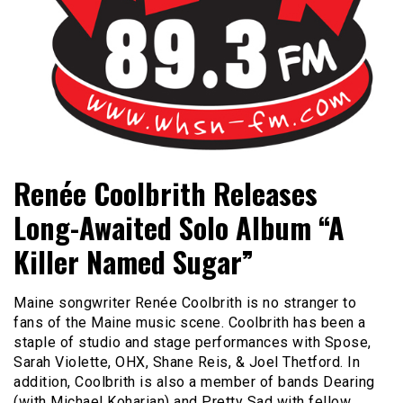
Bangor's Alternative
WHSN
Renée Coolbrith Releases
Long-Awaited Solo Album “A
Killer Named Sugar”
Maine songwriter Renée Coolbrith is no stranger to
fans of the Maine music scene. Coolbrith has been a
staple of studio and stage performances with Spose,
Sarah Violette, OHX, Shane Reis, & Joel Thetford. In
addition, Coolbrith is also a member of bands Dearing
(with Michael Koharian) and Pretty Sad with fellow