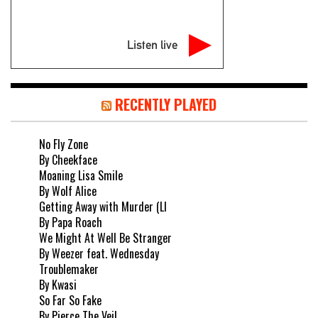
Listen live
RECENTLY PLAYED
No Fly Zone
By Cheekface
Moaning Lisa Smile
By Wolf Alice
Getting Away with Murder (LI
By Papa Roach
We Might At Well Be Stranger
By Weezer feat. Wednesday
Troublemaker
By Kwasi
So Far So Fake
By Pierce The Veil