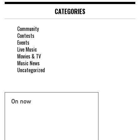
CATEGORIES
Community
Contests
Events
Live Music
Movies & TV
Music News
Uncategorized
On now