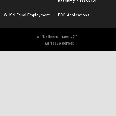
nasonm@husson.edu
WHSN Equal Employment
FCC Applications
WHSN / Husson University 2019
Powered by
WordPress