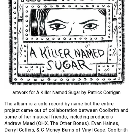
artwork for A Killer Named Sugar by Patrick Corrigan
The album is a solo record by name but the entire
project came out of collaboration between Coolbrith and
some of her musical friends, including producers
Andrew Mead (OHX, The Other Bones), Evan Haines,
Darryl Collins, & C Money Burns of Vinyl Cape. Coolbrith