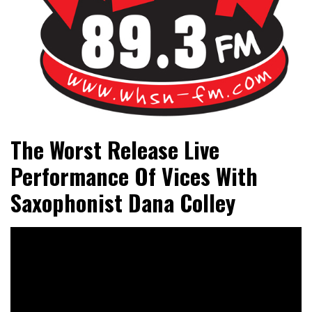
Bangor's Alternative
WHSN
The Worst Release Live
Performance Of Vices With
Saxophonist Dana Colley