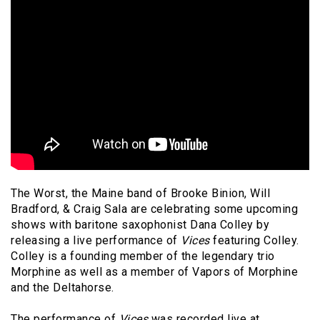
The Worst, the Maine band of Brooke Binion, Will
Bradford, & Craig Sala are celebrating some upcoming
shows with baritone saxophonist Dana Colley by
releasing a live performance of
Vices
featuring Colley.
Colley is a founding member of the legendary trio
Morphine as well as a member of Vapors of Morphine
and the Deltahorse.
The performance of
Vices
was recorded live at