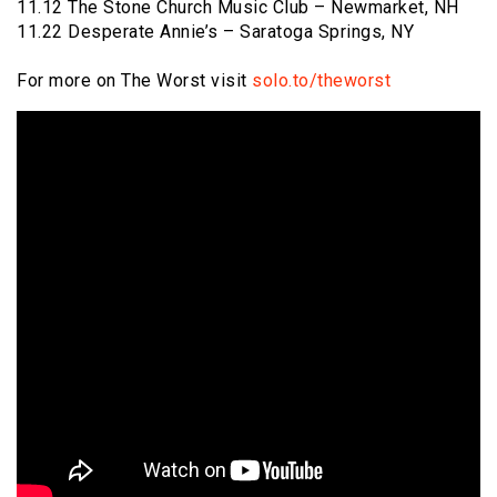
11.12 The Stone Church Music Club – Newmarket, NH
11.22 Desperate Annie’s – Saratoga Springs, NY
For more on The Worst visit
solo.to/theworst