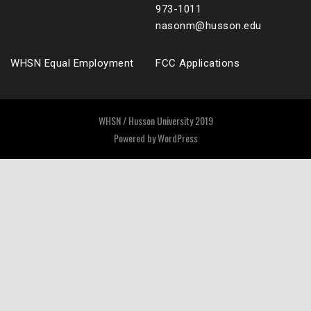
973-1011
nasonm@husson.edu
WHSN Equal Employment
FCC Applications
WHSN / Husson University 2019
Powered by
WordPress