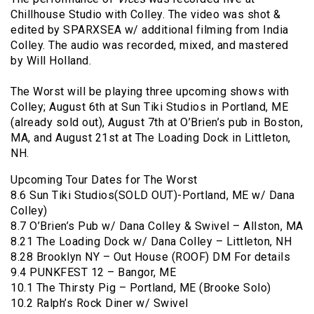
Chillhouse Studio with Colley. The video was shot &
edited by SPARXSEA w/ additional filming from India
Colley. The audio was recorded, mixed, and mastered
by Will Holland.
The Worst will be playing three upcoming shows with
Colley; August 6th at Sun Tiki Studios in Portland, ME
(already sold out), August 7th at O’Brien’s pub in Boston,
MA, and August 21st at The Loading Dock in Littleton,
NH.
Upcoming Tour Dates for The Worst
8.6 Sun Tiki Studios(SOLD OUT)-Portland, ME w/ Dana
Colley)
8.7 O’Brien’s Pub w/ Dana Colley & Swivel – Allston, MA
8.21 The Loading Dock w/ Dana Colley – Littleton, NH
8.28 Brooklyn NY – Out House (ROOF) DM For details
9.4 PUNKFEST 12 – Bangor, ME
10.1 The Thirsty Pig – Portland, ME (Brooke Solo)
10.2 Ralph’s Rock Diner w/ Swivel