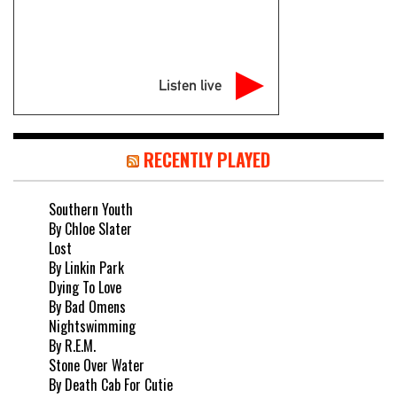
Listen live
RECENTLY PLAYED
Southern Youth
By Chloe Slater
Lost
By Linkin Park
Dying To Love
By Bad Omens
Nightswimming
By R.E.M.
Stone Over Water
By Death Cab For Cutie