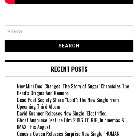
Search
for:
RECENT POSTS
New Mini Doc ‘Changes: The Story of Sugar’ Chronicles The
Band’s Origins And Reunion
Dead Poet Society Share “Cold”; The New Single From
Upcoming Third Album.
David Kushner Releases New Single “Electrified
Ghost Announce Feature Film 2 BIG TO RIG, In cinemas &
IMAX This August
Genesis Owusu Releases Surprise New Single “HUMAN