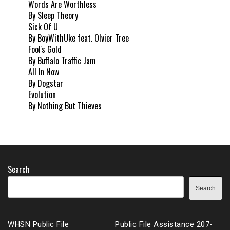
Words Are Worthless
By Sleep Theory
Sick Of U
By BoyWithUke feat. Olvier Tree
Fool's Gold
By Buffalo Traffic Jam
All In Now
By Dogstar
Evolution
By Nothing But Thieves
Search
Search
WHSN Public File
Public File Assistance 207-