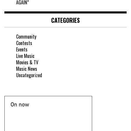
AGAIN”
CATEGORIES
Community
Contests
Events
Live Music
Movies & TV
Music News
Uncategorized
On now