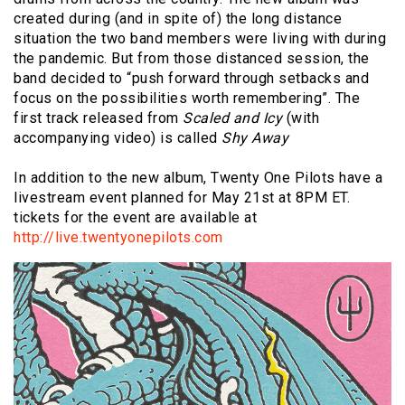
created during (and in spite of) the long distance
situation the two band members were living with during
the pandemic. But from those distanced session, the
band decided to “push forward through setbacks and
focus on the possibilities worth remembering”. The
first track released from
Scaled and Icy
(with
accompanying video) is called
Shy Away
In addition to the new album, Twenty One Pilots have a
livestream event planned for May 21st at 8PM ET.
tickets for the event are available at
http://live.twentyonepilots.com