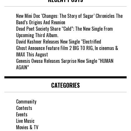
New Mini Doc ‘Changes: The Story of Sugar’ Chronicles The
Band’s Origins And Reunion
Dead Poet Society Share “Cold”; The New Single From
Upcoming Third Album.
David Kushner Releases New Single “Electrified
Ghost Announce Feature Film 2 BIG TO RIG, In cinemas &
IMAX This August
Genesis Owusu Releases Surprise New Single “HUMAN
AGAIN”
CATEGORIES
Community
Contests
Events
Live Music
Movies & TV