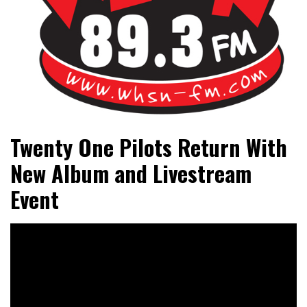
Bangor's Alternative
WHSN
Twenty One Pilots Return With
New Album and Livestream
Event