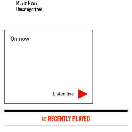
Music News
Uncategorized
On now
Listen live
RECENTLY PLAYED