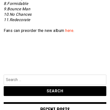
8.Formidable
9.Bounce Man
10.No Chances
11.Redecorate
Fans can preorder the new album
here
.
Search
for:
RECENT POSTS