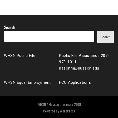
Search
Search
WHSN Public File
Public File Assistance 207-
973-1011
nasonm@husson.edu
WHSN Equal Employment
FCC Applications
WHSN / Husson University 2019
Powered by
WordPress