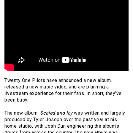
Twenty One Pilots have announced a new album,
released a new music video, and are planning a
livestream experience for their fans. In short, they’ve
been busy.
The new album;
Scaled and Icy
was written and largely
produced by Tyler Joseph over the past year at his
home studio, with Josh Dun engineering the album’s
drums from across the country. The new album was