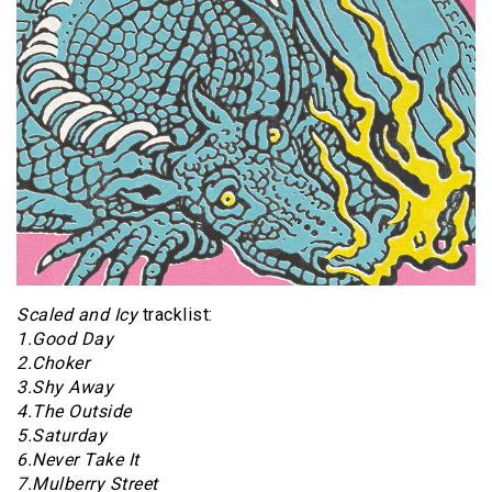
Scaled and Icy
tracklist:
1.Good Day
2.Choker
3.Shy Away
4.The Outside
5.Saturday
6.Never Take It
7.Mulberry Street