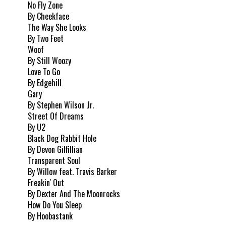
No Fly Zone
By Cheekface
The Way She Looks
By Two Feet
Woof
By Still Woozy
Love To Go
By Edgehill
Gary
By Stephen Wilson Jr.
Street Of Dreams
By U2
Black Dog Rabbit Hole
By Devon Gilfillian
Transparent Soul
By Willow feat. Travis Barker
Freakin' Out
By Dexter And The Moonrocks
How Do You Sleep
By Hoobastank