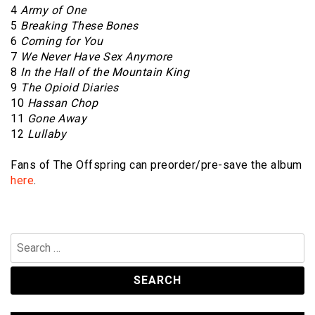
4
Army of One
5
Breaking These Bones
6
Coming for You
7
We Never Have Sex Anymore
8
In the Hall of the Mountain King
9
The Opioid Diaries
10
Hassan Chop
11
Gone Away
12
Lullaby
Fans of The Offspring can preorder/pre-save the album
here
.
Search
for: