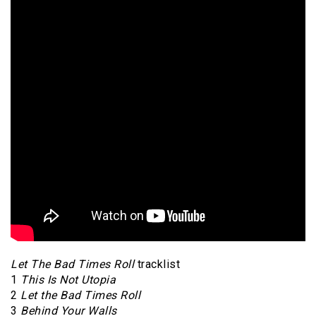
Let The Bad Times Roll
tracklist
1
This Is Not Utopia
2
Let the Bad Times Roll
3
Behind Your Walls