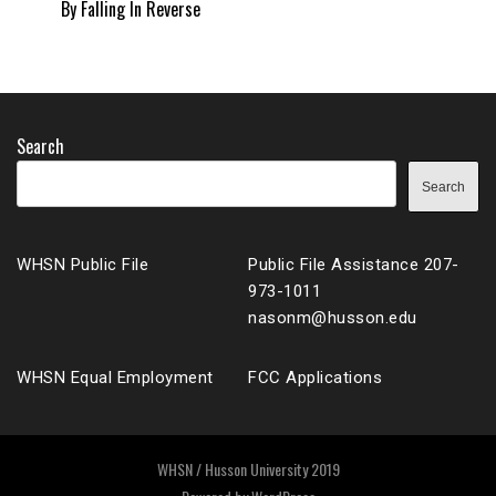
By Falling In Reverse
Search
Search
WHSN Public File
Public File Assistance 207-
973-1011
nasonm@husson.edu
WHSN Equal Employment
FCC Applications
WHSN / Husson University 2019