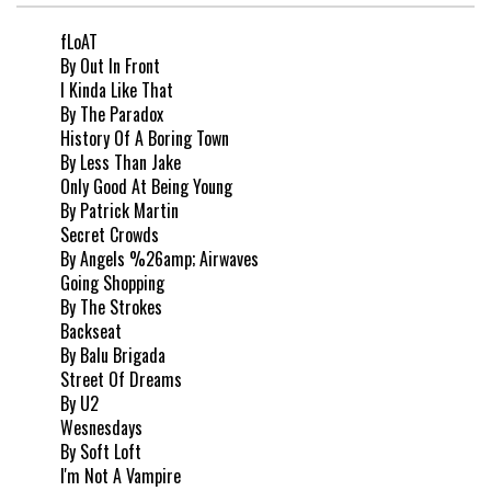
fLoAT
By Out In Front
I Kinda Like That
By The Paradox
History Of A Boring Town
By Less Than Jake
Only Good At Being Young
By Patrick Martin
Secret Crowds
By Angels %26amp; Airwaves
Going Shopping
By The Strokes
Backseat
By Balu Brigada
Street Of Dreams
By U2
Wesnesdays
By Soft Loft
I'm Not A Vampire