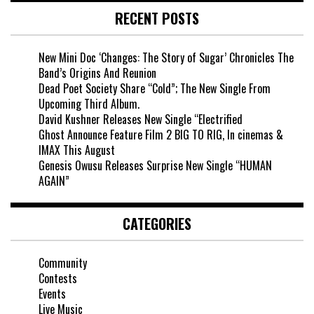
RECENT POSTS
New Mini Doc ‘Changes: The Story of Sugar’ Chronicles The
Band’s Origins And Reunion
Dead Poet Society Share “Cold”; The New Single From
Upcoming Third Album.
David Kushner Releases New Single “Electrified
Ghost Announce Feature Film 2 BIG TO RIG, In cinemas &
IMAX This August
Genesis Owusu Releases Surprise New Single “HUMAN
AGAIN”
CATEGORIES
Community
Contests
Events
Live Music