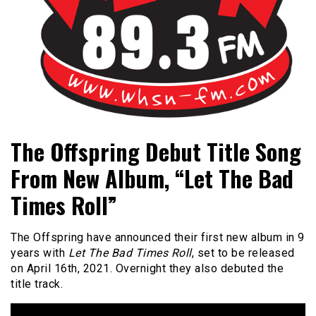
Bangor's Alternative
WHSN
The Offspring Debut Title Song
From New Album, “Let The Bad
Times Roll”
The Offspring have announced their first new album in 9
years with
Let The Bad Times Roll
, set to be released
on April 16th, 2021. Overnight they also debuted the
title track.