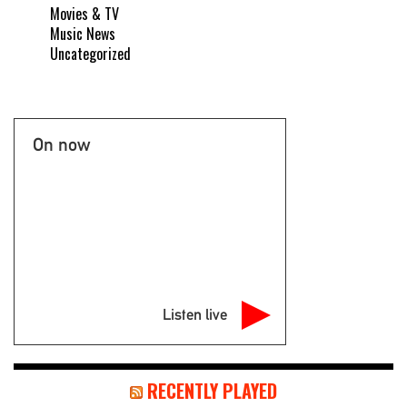
Movies & TV
Music News
Uncategorized
On now
Listen live
RECENTLY PLAYED