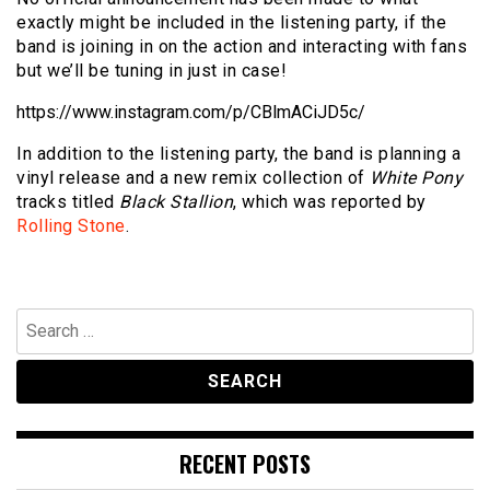
exactly might be included in the listening party, if the
band is joining in on the action and interacting with fans
but we’ll be tuning in just in case!
https://www.instagram.com/p/CBlmACiJD5c/
In addition to the listening party, the band is planning a
vinyl release and a new remix collection of
White Pony
tracks titled
Black Stallion
, which was reported by
Rolling Stone
.
Search
for:
RECENT POSTS