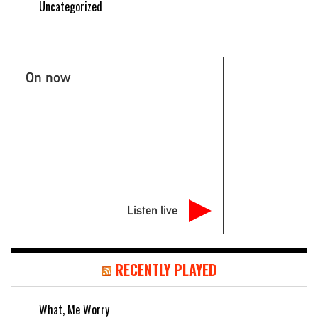
Uncategorized
On now
Listen live
RECENTLY PLAYED
What, Me Worry