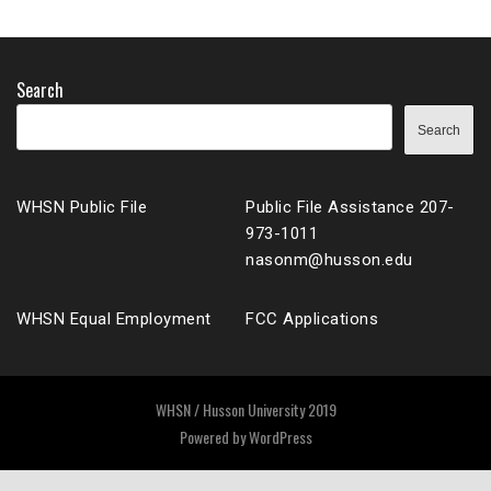
Search
Search
WHSN Public File
Public File Assistance 207-
973-1011
nasonm@husson.edu
WHSN Equal Employment
FCC Applications
WHSN / Husson University 2019
Powered by
WordPress