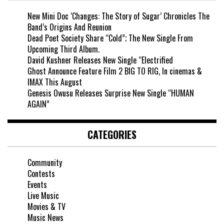
New Mini Doc ‘Changes: The Story of Sugar’ Chronicles The
Band’s Origins And Reunion
Dead Poet Society Share “Cold”; The New Single From
Upcoming Third Album.
David Kushner Releases New Single “Electrified
Ghost Announce Feature Film 2 BIG TO RIG, In cinemas &
IMAX This August
Genesis Owusu Releases Surprise New Single “HUMAN
AGAIN”
CATEGORIES
Community
Contests
Events
Live Music
Movies & TV
Music News