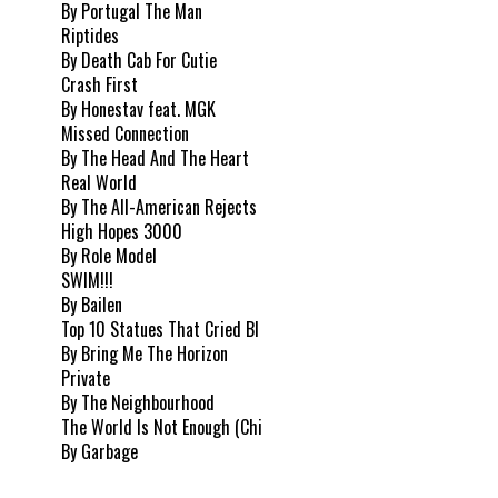
By Portugal The Man
Riptides
By Death Cab For Cutie
Crash First
By Honestav feat. MGK
Missed Connection
By The Head And The Heart
Real World
By The All-American Rejects
High Hopes 3000
By Role Model
SWIM!!!
By Bailen
Top 10 Statues That Cried Bl
By Bring Me The Horizon
Private
By The Neighbourhood
The World Is Not Enough (Chi
By Garbage