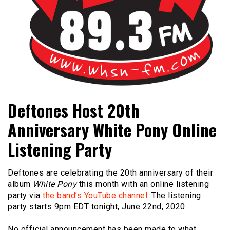
Bangor's Alternative
WHSN
Deftones Host 20th
Anniversary White Pony Online
Listening Party
Deftones are celebrating the 20th anniversary of their
album
White Pony
this month with an online listening
party via
the band’s YouTube channel
. The listening
party starts 9pm EDT tonight, June 22nd, 2020.
No official announcement has been made to what