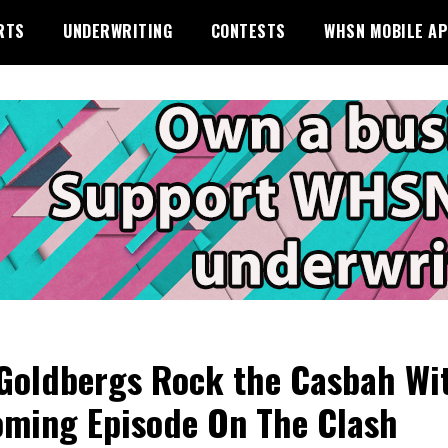
RTS
UNDERWRITING
CONTESTS
WHSN MOBILE A
Goldbergs Rock the Casbah Wi
ming Episode On The Clash