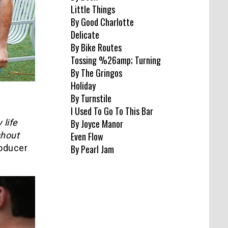
Little Things
By Good Charlotte
Delicate
By Bike Routes
Tossing %26amp; Turning
By The Gringos
Holiday
By Turnstile
I Used To Go To This Bar
 life
By Joyce Manor
shout
Even Flow
roducer
By Pearl Jam