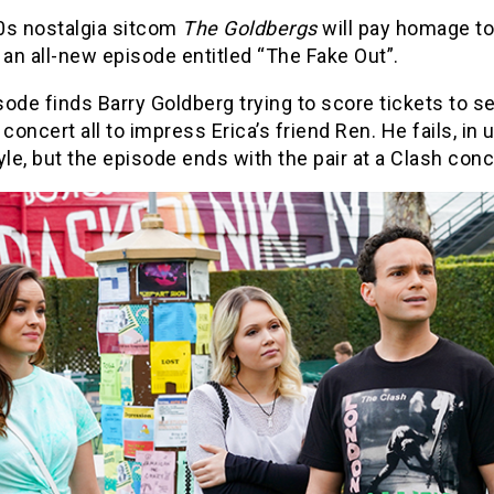
0s nostalgia sitcom
The Goldbergs
will pay homage t
 an all-new episode entitled “The Fake Out”.
ode finds Barry Goldberg trying to score tickets to s
 concert all to impress Erica’s friend Ren. He fails, in 
yle, but the episode ends with the pair at a Clash conc