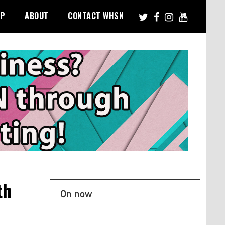
PP
ABOUT
CONTACT WHSN
th
On now