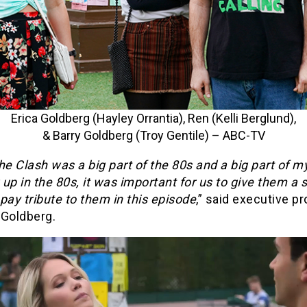
Erica Goldberg (Hayley Orrantia), Ren (Kelli Berglund),
& Barry Goldberg (Troy Gentile) – ABC-TV
he Clash was a big part of the 80s and a big part of my
up in the 80s, it was important for us to give them a 
pay tribute to them in this episode
,” said executive p
 Goldberg.