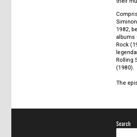
their mu
Compris
Siminon
1982, be
albums 
Rock (19
legenda
Rolling 
(1980).
The epis
Search