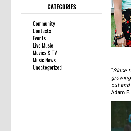
CATEGORIES
Community
Contests
Events
Live Music
Movies & TV
Music News
Uncategorized
“
Since t
growing 
out and 
Adam F.