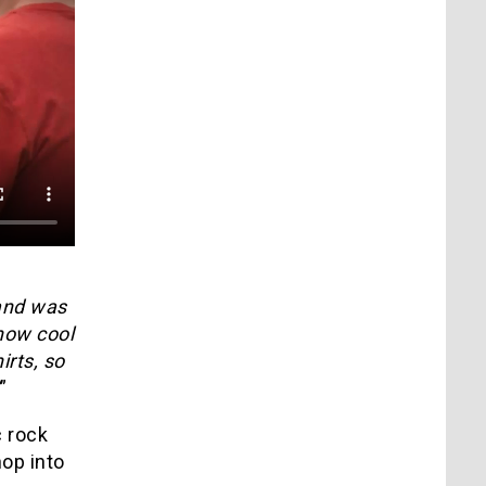
band was
how cool
irts, so
”
 rock
hop into