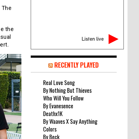
o The
ee the
usual
Listen live
ert.
RECENTLY PLAYED
Real Love Song
By Nothing But Thieves
Who Will You Follow
By Evanesence
Deathx1K
By Waaves X Say Anything
Colors
By Beck