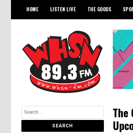
Skip
HOME
LISTEN LIVE
THE GOODS
SPO
to
content
Bangor's Alternative
WHSN
The 
Search
for:
Upco