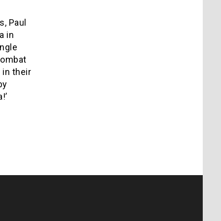
s, Paul
a in
ingle
 Combat
in their
by
!’