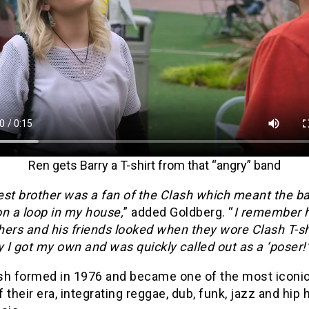
Ren gets Barry a T-shirt from that “angry” band
est brother was a fan of the Clash which meant the 
n a loop in my house,
” added Goldberg. “
I remember 
ers and his friends looked when they wore Clash T-sh
y I got my own and was quickly called out as a ‘poser!’
sh formed in 1976 and became one of the most iconic
 their era, integrating reggae, dub, funk, jazz and hip 