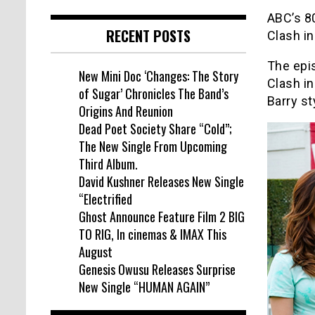
ABC’s 8
RECENT POSTS
Clash in
The epis
New Mini Doc ‘Changes: The Story
Clash in
of Sugar’ Chronicles The Band’s
Barry st
Origins And Reunion
Dead Poet Society Share “Cold”;
The New Single From Upcoming
Third Album.
David Kushner Releases New Single
“Electrified
Ghost Announce Feature Film 2 BIG
TO RIG, In cinemas & IMAX This
August
Genesis Owusu Releases Surprise
New Single “HUMAN AGAIN”