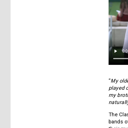
“
My old
played o
my broth
naturall
The Cla
bands of