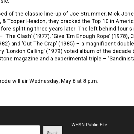
sic.
ed of the classic line-up of Joe Strummer, Mick Jone
, & Topper Headon, they cracked the Top 10 in Americ
fore splitting three years later. The left behind four s
– ‘The Clash’ (1977), ‘Give ’Em Enough Rope’ (1978),
82) and ‘Cut The Crap’ (1985) – a magnificent double 
ry ‘London Calling’ (1979) voted album of the decade 
Stone magazine and a experimental triple – ‘Sandinista
ode will air Wednesday, May 6 at 8 p.m.
WHSN Public File
Search