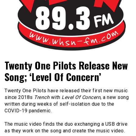
Bangor's Alternative
WHSN
Twenty One Pilots Release New
Song; ‘Level Of Concern’
Twenty One Pilots have released their first new music
since 2018s
Trench
with
Level Of Concern
, a new song
written during weeks of self-isolation due to the
COVID-19 pandemic.
The music video finds the duo exchanging a USB drive
as they work on the song and create the music video.