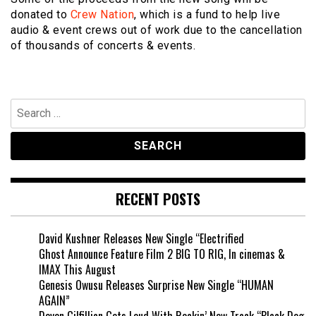
donated to
Crew Nation
, which is a fund to help live
audio & event crews out of work due to the cancellation
of thousands of concerts & events.
Search
for:
RECENT POSTS
David Kushner Releases New Single “Electrified
Ghost Announce Feature Film 2 BIG TO RIG, In cinemas &
IMAX This August
Genesis Owusu Releases Surprise New Single “HUMAN
AGAIN”
Devon Gilfillian Gets Loud With Rockin’ New Track “Black Dog