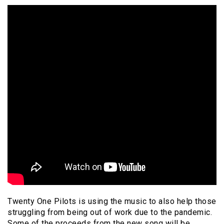
Twenty One Pilots is using the music to also help those
struggling from being out of work due to the pandemic.
Some of the proceeds from the new song will be