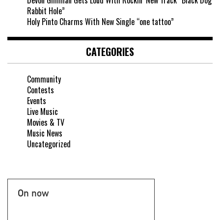
Rabbit Hole”
Holy Pinto Charms With New Single “one tattoo”
CATEGORIES
Community
Contests
Events
Live Music
Movies & TV
Music News
Uncategorized
On now