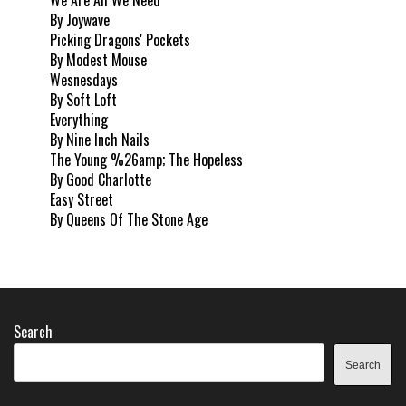
By Joywave
Picking Dragons' Pockets
By Modest Mouse
Wesnesdays
By Soft Loft
Everything
By Nine Inch Nails
The Young %26amp; The Hopeless
By Good Charlotte
Easy Street
By Queens Of The Stone Age
Search
Search