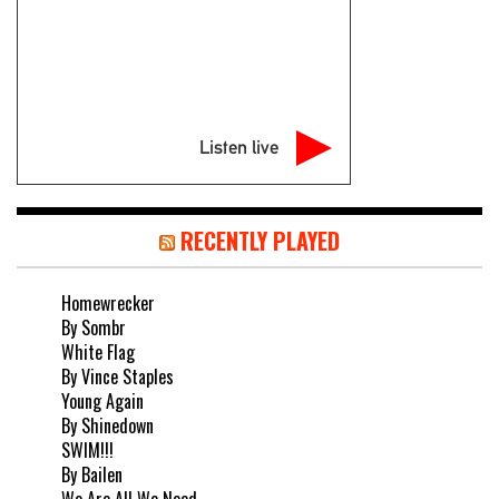
Listen live
RECENTLY PLAYED
Homewrecker
By Sombr
White Flag
By Vince Staples
Young Again
By Shinedown
SWIM!!!
By Bailen
We Are All We Need