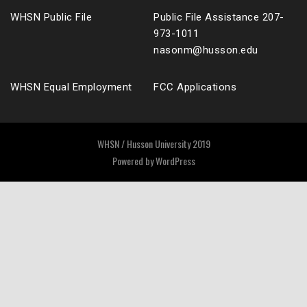
WHSN Public File
Public File Assistance 207-
973-1011
nasonm@husson.edu
WHSN Equal Employment
FCC Applications
WHSN / Husson University 2019
Powered by
WordPress