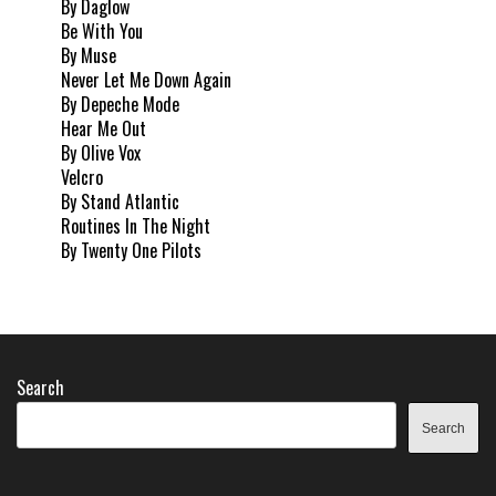
By Daglow
Be With You
By Muse
Never Let Me Down Again
By Depeche Mode
Hear Me Out
By Olive Vox
Velcro
By Stand Atlantic
Routines In The Night
By Twenty One Pilots
Search
Search