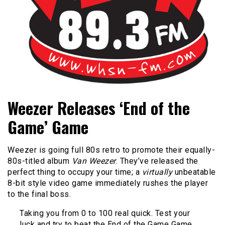
Bangor's Alternative
WHSN
Weezer Releases ‘End of the
Game’ Game
Weezer is going full 80s retro to promote their equally-
80s-titled album
Van Weezer
. They’ve released the
perfect thing to occupy your time; a
virtually
unbeatable
8-bit style video game immediately rushes the player
to the final boss.
Taking you from 0 to 100 real quick. Test your
luck and try to beat the End of the Game Game.