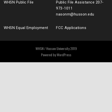
WHSN Public File
Public File Assistance 207-
973-1011
nasonm@husson.edu
WHSN Equal Employment
FCC Applications
WHSN / Husson University 2019
Powered by
WordPress