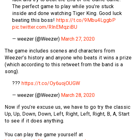
The perfect game to play while you’re stuck
inside and done watching Tiger King. Good luck
beating this boss!
https://t.co/9Mbu4LggbP
pic.twitter.com/RlnEMqziBU
— weezer (@Weezer)
March 27, 2020
The game includes scenes and characters from
Weezer’s history and anyone who beats it wins a prize
(which according to this retweet from the band is a
song).
???
https://t.co/Oy6uojOUGW
— weezer (@Weezer)
March 28, 2020
Now if you’re excuse us, we have to go try the classic
Up, Up, Down, Down, Left, Right, Left, Right, B, A, Start
to see if it does anything.
You can play the game yourself at