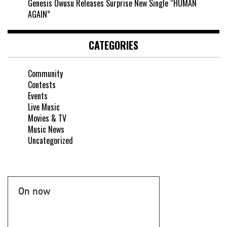
Genesis Owusu Releases Surprise New Single “HUMAN
AGAIN”
CATEGORIES
Community
Contests
Events
Live Music
Movies & TV
Music News
Uncategorized
On now