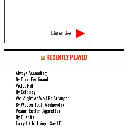
Listen live
RECENTLY PLAYED
Always Ascending
By Franz Ferdinand
Violet Hill
By Coldplay
We Might At Well Be Stranger
By Weezer feat. Wednesday
Peanut Butter Cigarettes
By Quentin
Every Little Thing I Say I D