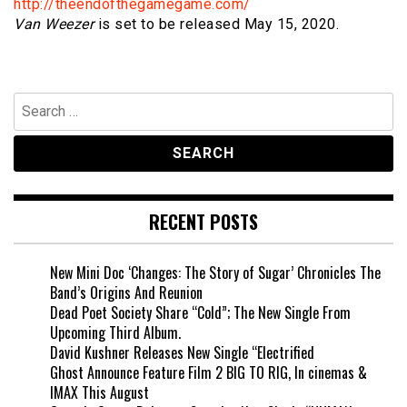
http://theendofthegamegame.com/
Van Weezer
is set to be released May 15, 2020.
Search
for:
RECENT POSTS
New Mini Doc ‘Changes: The Story of Sugar’ Chronicles The
Band’s Origins And Reunion
Dead Poet Society Share “Cold”; The New Single From
Upcoming Third Album.
David Kushner Releases New Single “Electrified
Ghost Announce Feature Film 2 BIG TO RIG, In cinemas &
IMAX This August